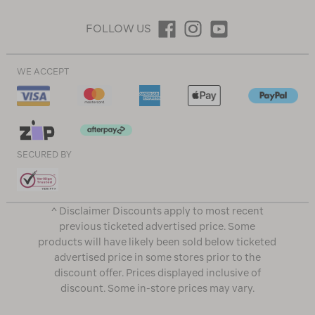
FOLLOW US
WE ACCEPT
SECURED BY
^ Disclaimer Discounts apply to most recent
previous ticketed advertised price. Some
products will have likely been sold below ticketed
advertised price in some stores prior to the
discount offer. Prices displayed inclusive of
discount. Some in-store prices may vary.