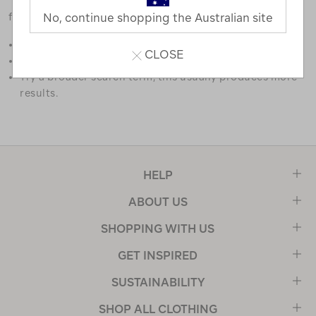
favourites.
No, continue shopping the Australian site
Double check the spelling.
CLOSE
Try limiting your search to one or two words.
Try a broader search term, this usually produces more
results.
HELP
ABOUT US
SHOPPING WITH US
GET INSPIRED
SUSTAINABILITY
SHOP ALL CLOTHING