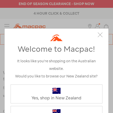
END OF SEASON CLEARANCE - SHOP NOW
4 HOUR CLICK & COLLECT
MENU
Macpac
SE
Search
Welcome to Macpac!
Catalog
Search Results for:
It looks like you’re shopping on the Australian
website.
We're sorry, no results were found for your
Would you like to browse our New Zealand site?
search:
Some say an adventure only starts when something goes
wrong.
Yes, shop in New Zealand
Check out our tips below, or take a look at a few of our