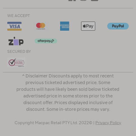
WE ACCEPT
SECURED BY
^ Disclaimer Discounts apply to most recent
previous ticketed advertised price. Some
products will have likely been sold below ticketed
advertised price in some stores prior to the
discount offer. Prices displayed inclusive of
discount. Some in-store prices may vary.
Copyright Macpac Retail PTY Ltd. 2022© |
Privacy Policy