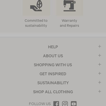
Committed to
Warranty
sustainability
and Repairs
HELP
ABOUT US
SHOPPING WITH US
GET INSPIRED
SUSTAINABILITY
SHOP ALL CLOTHING
FOLLOW US