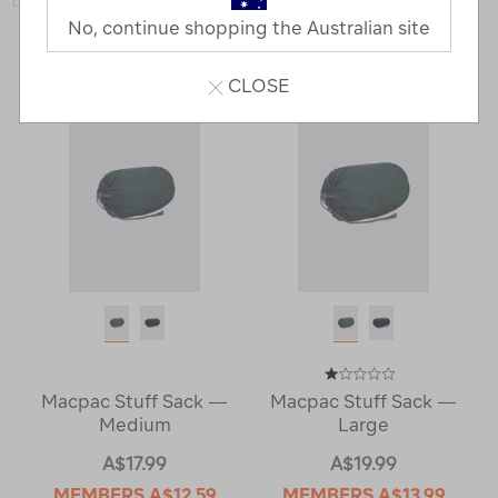
No, continue shopping the Australian site
2 Products
CLOSE
Macpac Stuff Sack —
Macpac Stuff Sack —
Medium
Large
A$17.99
A$19.99
MEMBERS
A$12.59
MEMBERS
A$13.99