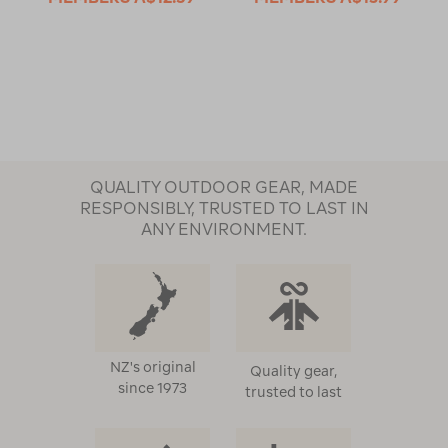
QUALITY OUTDOOR GEAR, MADE
RESPONSIBLY, TRUSTED TO LAST IN
ANY ENVIRONMENT.
NZ's original
Quality gear,
since 1973
trusted to last