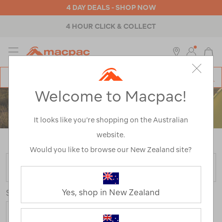
4 DAY DEALS - SHOP NOW
4 HOUR CLICK & COLLECT
MENU
Macpac
SE
Search
Welcome to Macpac!
Catalog
ACCESSORIES
It looks like you’re shopping on the Australian
website.
Home
>
Accessories
/
Refined By:
Colour
Green
Would you like to browse our New Zealand site?
FILTER
Yes, shop in New Zealand
Sort