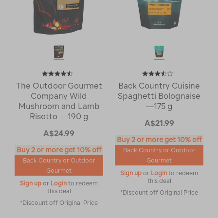
The Outdoor Gourmet
Back Country Cuisine
Company Wild
Spaghetti Bolognaise
Mushroom and Lamb
—175 g
Risotto —190 g
A$21.99
A$24.99
Buy 2 or more get 10% off
Buy 2 or more get 10% off
Back Country or Outdoor
Back Country or Outdoor
Gourmet
Gourmet
Sign up
or
Login
to redeem
this deal
Sign up
or
Login
to redeem
this deal
*Discount off Original Price
*Discount off Original Price