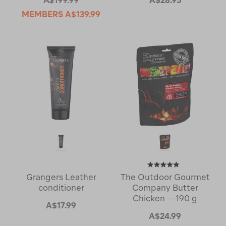
MEMBERS
A$139.99
Grangers Leather
The Outdoor Gourmet
conditioner
Company Butter
Chicken —190 g
A$17.99
A$24.99