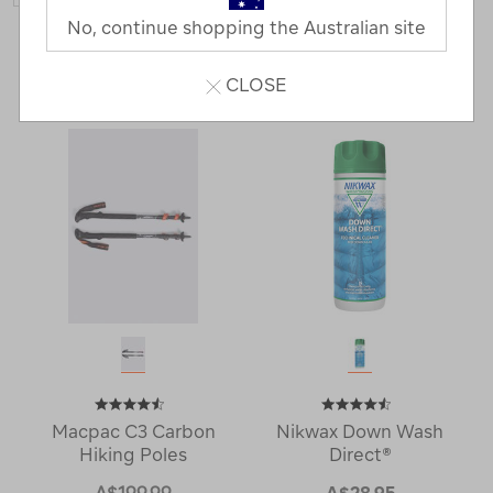
No, continue shopping the Australian site
80 Products
Last
1
2
Next
CLOSE
Next
Page
Page
Macpac C3 Carbon
Nikwax Down Wash
Hiking Poles
Direct®
A$199.99
A$28.95