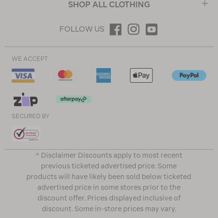
SHOP ALL CLOTHING
FOLLOW US
WE ACCEPT
SECURED BY
^ Disclaimer Discounts apply to most recent
previous ticketed advertised price. Some
products will have likely been sold below ticketed
advertised price in some stores prior to the
discount offer. Prices displayed inclusive of
discount. Some in-store prices may vary.