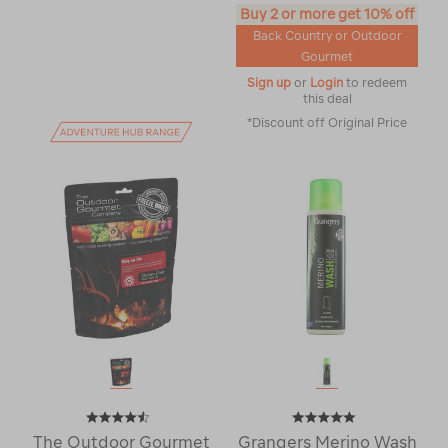
Buy 2 or more get 10% off
Back Country or Outdoor
Gourmet
Sign up
or
Login
to redeem
this deal
*Discount off Original Price
The Outdoor Gourmet
Grangers Merino Wash