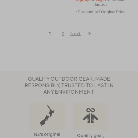
this deal
*Discount off Original Price
Last
1
2
Next
Next
Page
Page
QUALITY OUTDOOR GEAR, MADE
RESPONSIBLY, TRUSTED TO LAST IN
ANY ENVIRONMENT.
NZ's original
Quality gear,