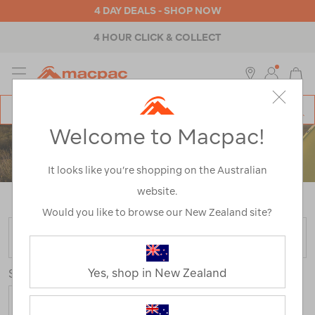
4 DAY DEALS - SHOP NOW
4 HOUR CLICK & COLLECT
MENU
Macpac
SE
Search
Welcome to Macpac!
Catalog
ACCESSORIES
It looks like you’re shopping on the Australian
website.
Home
>
Accessories
/
Refined By:
Colour
Other
Would you like to browse our New Zealand site?
FILTER
Yes, shop in New Zealand
Sort
Show