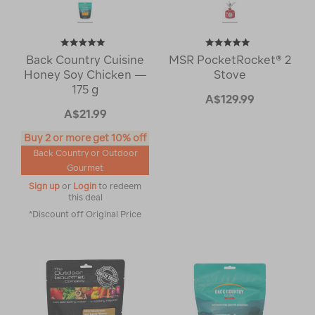
Back Country Cuisine
MSR PocketRocket® 2
Honey Soy Chicken —
Stove
175 g
A$129.99
A$21.99
Buy 2 or more get 10% off
Back Country or Outdoor
Gourmet
Sign up
or
Login
to redeem
this deal
*Discount off Original Price