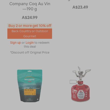
Company Coq Au Vin
A$23.49
—190 g
A$24.99
Buy 2 or more get 10% off
Back Country or Outdoor
Gourmet
Sign up
or
Login
to redeem
this deal
*Discount off Original Price