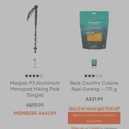
Macpac P3 Aluminium
Back Country Cuisine
Monopod Hiking Pole
Nasi Goreng —175 g
(Single)
A$21.99
A$59.99
Buy 2 or more get 10% off
MEMBERS
A$41.99
Back Country or Outdoor
Gourmet
Sign up
or
Login
to redeem