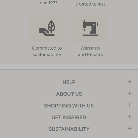
since 1973
trusted to last
Committed to
Warranty
sustainability
and Repairs
HELP
ABOUT US
SHOPPING WITH US
GET INSPIRED
SUSTAINABILITY