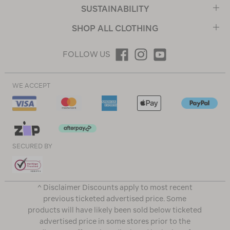
SUSTAINABILITY
SHOP ALL CLOTHING
FOLLOW US
WE ACCEPT
SECURED BY
^ Disclaimer Discounts apply to most recent
previous ticketed advertised price. Some
products will have likely been sold below ticketed
advertised price in some stores prior to the