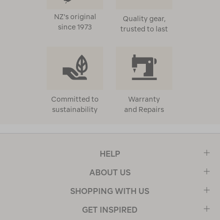
NZ's original
Quality gear,
since 1973
trusted to last
Committed to
Warranty
sustainability
and Repairs
HELP
ABOUT US
SHOPPING WITH US
GET INSPIRED