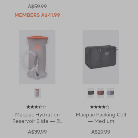
A$59.99
MEMBERS
A$41.99
Macpac Hydration
Macpac Packing Cell
Reservoir Slide — 2L
— Medium
A$39.99
A$29.99