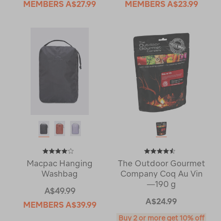
MEMBERS
A$27.99
MEMBERS
A$23.99
Macpac Hanging
The Outdoor Gourmet
Washbag
Company Coq Au Vin
—190 g
A$49.99
A$24.99
MEMBERS
A$39.99
Buy 2 or more get 10% off