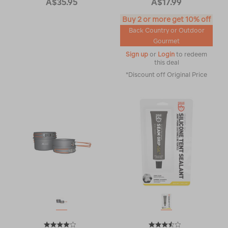
A$35.95
A$17.99
Buy 2 or more get 10% off
Back Country or Outdoor
Gourmet
Sign up
or
Login
to redeem
this deal
*Discount off Original Price