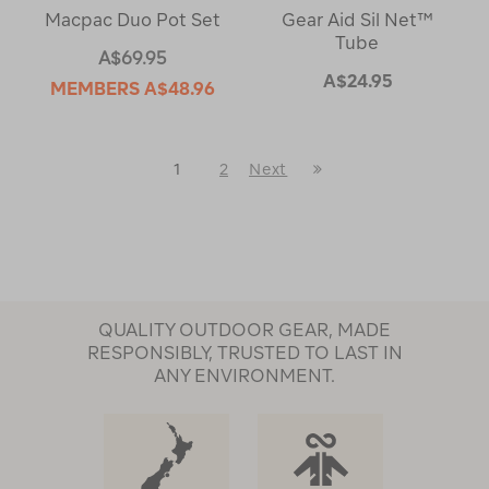
Macpac Duo Pot Set
Gear Aid Sil Net™
Tube
A$69.95
A$24.95
MEMBERS
A$48.96
Last
1
2
Next
Next
Page
Page
QUALITY OUTDOOR GEAR, MADE
RESPONSIBLY, TRUSTED TO LAST IN
ANY ENVIRONMENT.