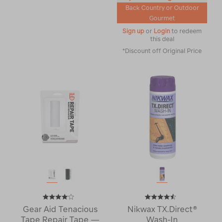
Back Country or Outdoor
Gourmet
Sign up
or
Login
to redeem
this deal
*Discount off Original Price
Gear Aid Tenacious
Nikwax TX.Direct®
Tape Repair Tape —
Wash-In