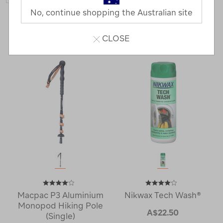
No, continue shopping the Australian site
33 Products
Last
1
2
Next
CLOSE
Next
Page
Page
Macpac P3 Aluminium
Nikwax Tech Wash®
Monopod Hiking Pole
A$22.50
(Single)