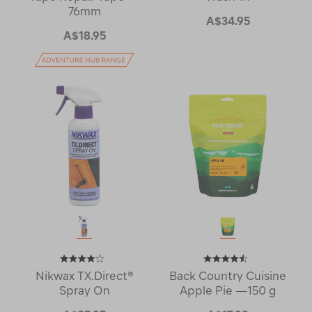
76mm
A$34.95
A$18.95
Nikwax TX.Direct®
Back Country Cuisine
Spray On
Apple Pie —150 g