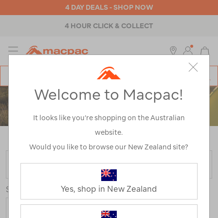
4 DAY DEALS - SHOP NOW
4 HOUR CLICK & COLLECT
MENU
Macpac
SE
Search
Welcome to Macpac!
Catalog
ACCESSORIES
It looks like you’re shopping on the Australian
website.
Home
>
Accessories
/
Refined By:
Rating
4
Would you like to browse our New Zealand site?
FILTER
Yes, shop in New Zealand
Sort
Show