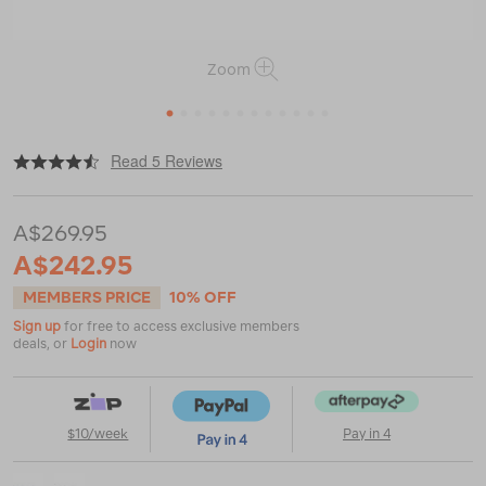
Zoom
1
2
3
4
5
6
7
8
9
10
11
12
|
or
https://www.macpac.com.au/altra-
Read 5 Reviews
mens-
lone-
peak-
A$269.95
9%2B-
hiking-
A$242.95
shoes/123224.html
MEMBERS PRICE
10% OFF
Sign up
for free to access exclusive members
deals, or
Login
now
$10/week
Pay in 4