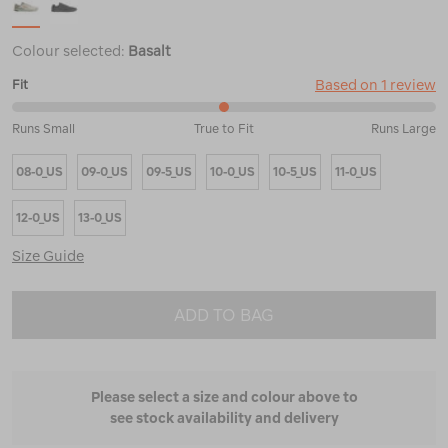
Colour selected:
Basalt
Based on 1 review
Fit
50%
Runs Small
True to Fit
Runs Large
between
Runs
08-0_US
09-0_US
09-5_US
10-0_US
10-5_US
11-0_US
Small
and
True
12-0_US
13-0_US
to
Fit
Size Guide
ADD TO BAG
Please select a size and colour above to
see stock availability and delivery