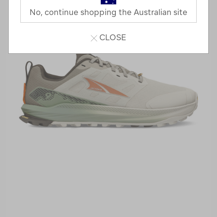
No, continue shopping the Australian site
CLOSE