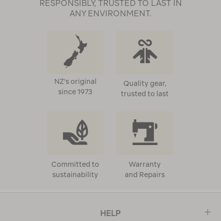
RESPONSIBLY, TRUSTED TO LAST IN
ANY ENVIRONMENT.
NZ's original
Quality gear,
since 1973
trusted to last
Committed to
Warranty
sustainability
and Repairs
HELP