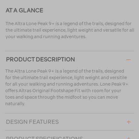
AT A GLANCE
The Altra Lone Peak 9+ is a legend of the trails, designed for
the ultimate trail experience, light weight and versatile for all
your walking and running adventures.
PRODUCT DESCRIPTION
The Altra Lone Peak 9+ is a legend of the trails, designed
for the ultimate trail experience, light weight and versitile
for all your walking and running adventures. Lone Peak 9+
offers Altras Original Footshape Fit with room for your
toes and space through the midfoot so you can move
naturally.
DESIGN FEATURES
PRODUCT SPECIFICATIONS