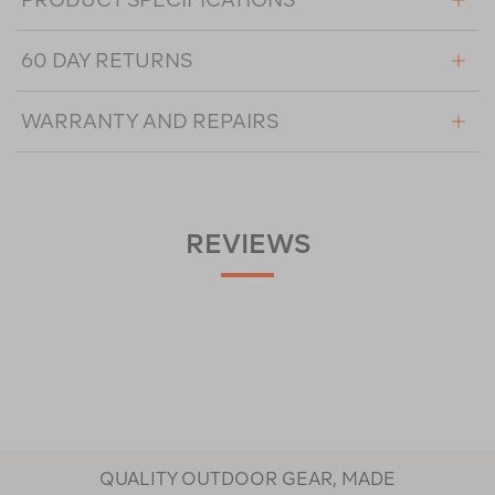
60 DAY RETURNS
WARRANTY AND REPAIRS
REVIEWS
QUALITY OUTDOOR GEAR, MADE