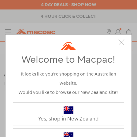
4 DAY DEALS - SHOP NOW
4 HOUR CLICK & COLLECT
MENU
Macpac
SE
Search
Welcome to Macpac!
Catalog
Mens
>
Footwear
>
Trail Running Shoes
Altra Men's Lone Peak 9+ Hiking Shoes
It looks like you’re shopping on the Australian
website.
123224
Would you like to browse our New Zealand site?
Yes, shop in New Zealand