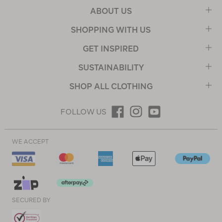
ABOUT US
SHOPPING WITH US
GET INSPIRED
SUSTAINABILITY
SHOP ALL CLOTHING
FOLLOW US
WE ACCEPT
SECURED BY