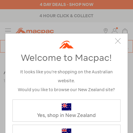
4 DAY DEALS - SHOP NOW
4 HOUR CLICK & COLLECT
MENU
Macpac
SE
Search
Welcome to Macpac!
Catalog
Mens
>
Footwear
>
Trail Running Shoes
Altra Men's Lone Peak 9+ Hiking Shoes
It looks like you’re shopping on the Australian
website.
123224
Would you like to browse our New Zealand site?
Yes, shop in New Zealand