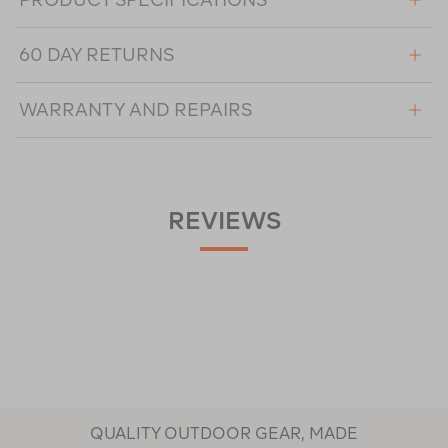
60 DAY RETURNS
WARRANTY AND REPAIRS
REVIEWS
QUALITY OUTDOOR GEAR, MADE