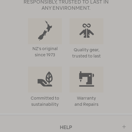
RESPONSIBLY, TRUSTED TO LAST IN
ANY ENVIRONMENT.
NZ's original
Quality gear,
since 1973
trusted to last
Committed to
Warranty
sustainability
and Repairs
HELP