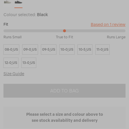
Colour selected:
Black
Based on 1 review
Fit
50%
Runs Small
True to Fit
Runs Large
between
Runs
08-0_US
09-0_US
09-5_US
10-0_US
10-5_US
11-0_US
Small
and
True
12-0_US
13-0_US
to
Fit
Size Guide
ADD TO BAG
Please select a size and colour above to
see stock availability and delivery