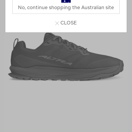
No, continue shopping the Australian site
CLOSE