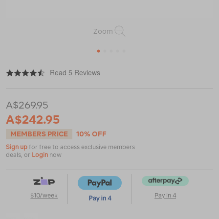
Zoom
1
2
3
4
5
|
or
https://www.macpac.com.au/altra-
Read 5 Reviews
mens-
lone-
peak-
A$269.95
9%2B-
hiking-
A$242.95
shoes/123224.html
MEMBERS PRICE
10% OFF
Sign up
for free to access exclusive members
deals, or
Login
now
$10/week
Pay in 4