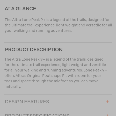
AT A GLANCE
The Altra Lone Peak 9+ is a legend of the trails, designed for
the ultimate trail experience, light weight and versatile for all
your walking and running adventures.
PRODUCT DESCRIPTION
The Altra Lone Peak 9+ is a legend of the trails, designed
for the ultimate trail experience, light weight and versitile
for all your walking and running adventures. Lone Peak 9+
offers Altras Original Footshape Fit with room for your
toes and space through the midfoot so you can move
naturally.
DESIGN FEATURES
PRODUCT SPECIFICATIONS