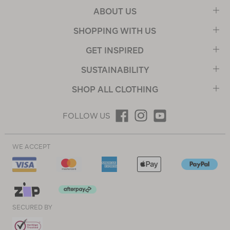
ABOUT US
SHOPPING WITH US
GET INSPIRED
SUSTAINABILITY
SHOP ALL CLOTHING
FOLLOW US
WE ACCEPT
SECURED BY