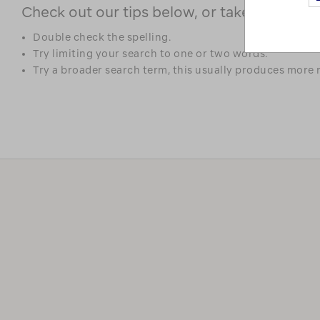
Check out our tips below, or take a look at 
Double check the spelling.
Try limiting your search to one or two words.
Try a broader search term, this usually produces more r