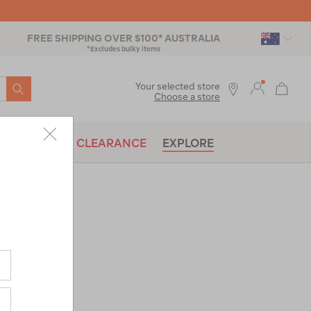
FREE SHIPPING OVER $100* AUSTRALIA
*Excludes bulky items
SEARCH
Your selected store
Choose a store
BRANDS
CLEARANCE
EXPLORE