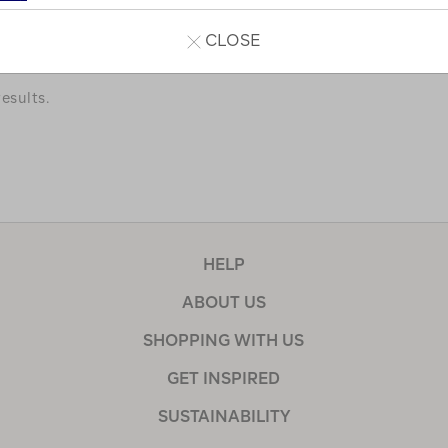
a few of our favourites.
CLOSE
esults.
HELP
ABOUT US
SHOPPING WITH US
GET INSPIRED
SUSTAINABILITY