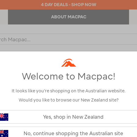
4 DAY DEALS - SHOP NOW
ABOUT MACPAC
ch
og
KIDS
OUTDOOR EQUIPMENT
BACKPACKS & BAGS
Welcome to Macpac!
It looks like you’re shopping on the Australian website.
Would you like to browse our New Zealand site?
or your search:
Yes, shop in New Zealand
omething goes wrong.
No, continue shopping the Australian site