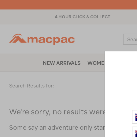
4 HOUR CLICK & COLLECT
Macpac
Sear
Catal
NEW ARRIVALS
WOMENS
MENS
Search Results for:
We're sorry, no results were found f
Some say an adventure only starts when s