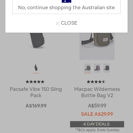
No, continue shopping the Australian site
CLOSE
Pacsafe Vibe 150 Sling
Macpac Wilderness
Pack
Bottle Bag V2
A$169.99
A$59.99
SALE
A$29.99
4 DAY DEALS
*T&Cs apply. Ends Sunday