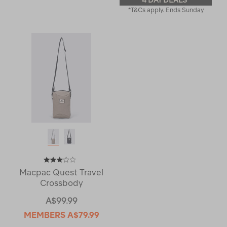
4 DAY DEALS
*T&Cs apply. Ends Sunday
Macpac Quest Travel
Crossbody
A$99.99
MEMBERS
A$79.99