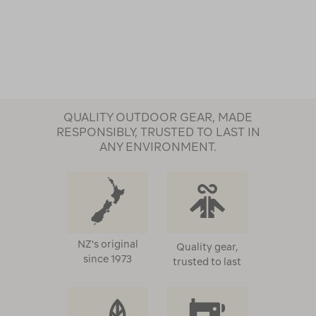
QUALITY OUTDOOR GEAR, MADE
RESPONSIBLY, TRUSTED TO LAST IN
ANY ENVIRONMENT.
NZ's original
Quality gear,
since 1973
trusted to last