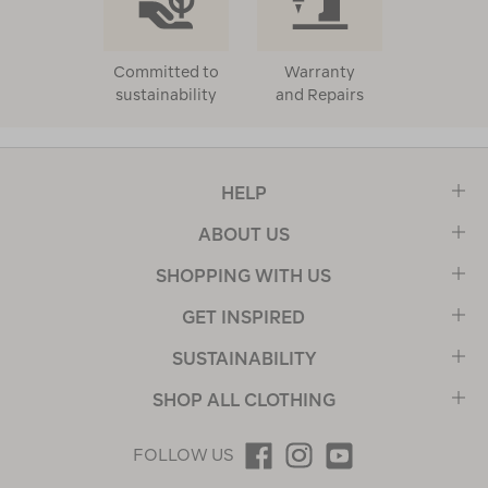
Committed to
Warranty
sustainability
and Repairs
HELP
ABOUT US
SHOPPING WITH US
GET INSPIRED
SUSTAINABILITY
SHOP ALL CLOTHING
FOLLOW US