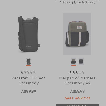
*T&Cs apply. Ends Sunday
Pacsafe® GO Tech
Macpac Wilderness
Crossbody
Crossbody V2
A$99.99
A$59.99
SALE
A$29.99