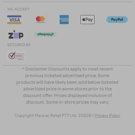
WE ACCEPT
SECURED BY
^ Disclaimer Discounts apply to most recent
previous ticketed advertised price. Some
products will have likely been sold below ticketed
advertised price in some stores prior to the
discount offer. Prices displayed inclusive of
discount. Some in-store prices may vary.
Copyright Macpac Retail PTY Ltd. 2022© |
Privacy Policy