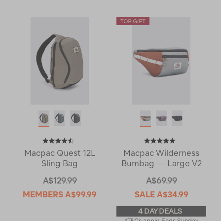
Macpac Quest 12L
Macpac Wilderness
Sling Bag
Bumbag — Large V2
A$129.99
A$69.99
MEMBERS
A$99.99
SALE
A$34.99
4 DAY DEALS
*T&Cs apply. Ends Sunday