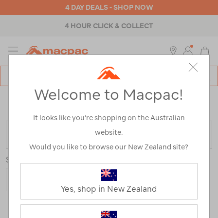
4 DAY DEALS - SHOP NOW
4 HOUR CLICK & COLLECT
MENU
Macpac
SE
Search
Welcome to Macpac!
Catalog
Home
>
Backpacks & Bags
>
Travel
>
Bumbags & Sling
Bags
/
Refined By:
Colour
Multi-colour
It looks like you’re shopping on the Australian
website.
FILTER
Would you like to browse our New Zealand site?
Sort
Yes, shop in New Zealand
9 Products