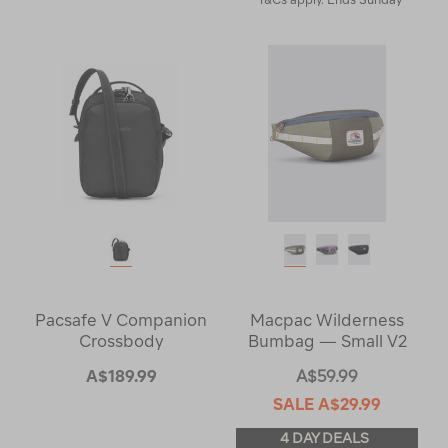
Pacsafe V Companion
Macpac Wilderness
Crossbody
Bumbag — Small V2
A$189.99
A$59.99
SALE
A$29.99
4 DAY DEALS