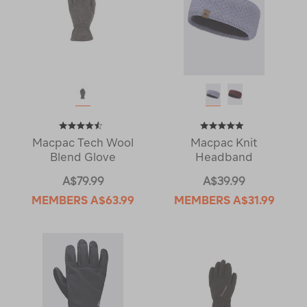
Macpac Tech Wool
Macpac Knit
Blend Glove
Headband
A$79.99
A$39.99
MEMBERS
A$63.99
MEMBERS
A$31.99