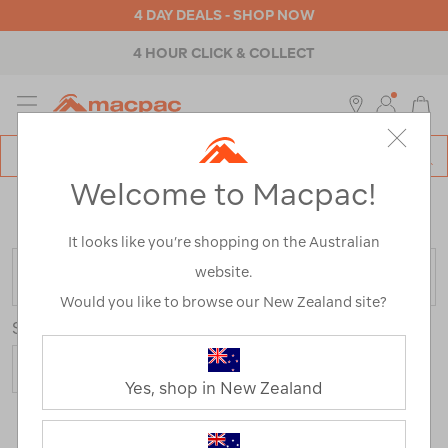
4 DAY DEALS - SHOP NOW
4 HOUR CLICK & COLLECT
MENU
Macpac
SE
Search
Welcome to Macpac!
Catalog
Home
>
Boxing Day Sale
/
Refined By:
Product Type
Apparel Accessories
It looks like you’re shopping on the Australian
website.
FILTER
Would you like to browse our New Zealand site?
Sort
Show
Yes, shop in New Zealand
19 Products