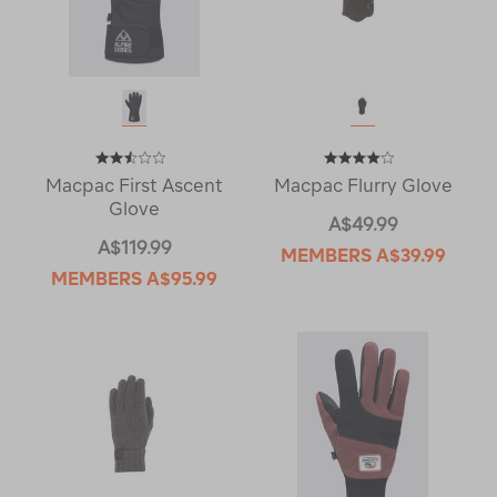
Macpac First Ascent
Macpac Flurry Glove
Glove
A$49.99
A$119.99
MEMBERS
A$39.99
MEMBERS
A$95.99