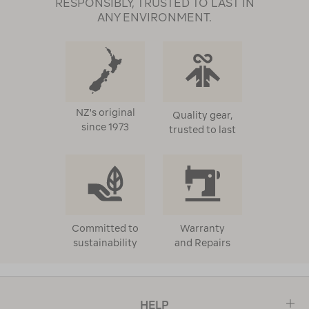
RESPONSIBLY, TRUSTED TO LAST IN
ANY ENVIRONMENT.
NZ's original
Quality gear,
since 1973
trusted to last
Committed to
Warranty
sustainability
and Repairs
HELP