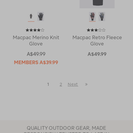
Macpac Merino Knit
Macpac Retro Fleece
Glove
Glove
A$49.99
A$49.99
MEMBERS
A$39.99
Last
1
2
Next
Next
Page
Page
QUALITY OUTDOOR GEAR, MADE