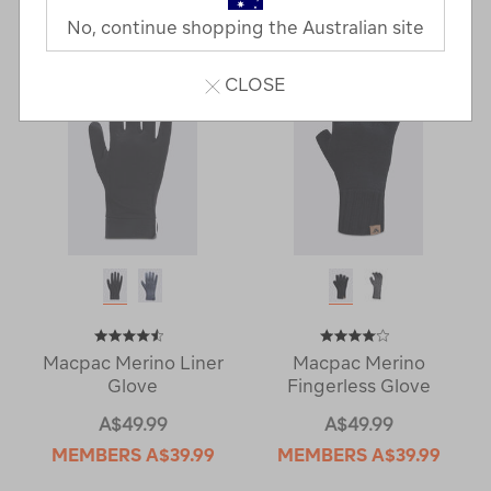
Last
1
2
Next
No, continue shopping the Australian site
Next
Page
Page
CLOSE
Macpac Merino Liner
Macpac Merino
Glove
Fingerless Glove
A$49.99
A$49.99
MEMBERS
A$39.99
MEMBERS
A$39.99