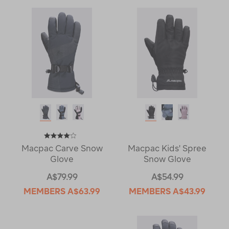
Macpac Carve Snow
Macpac Kids' Spree
Glove
Snow Glove
A$79.99
A$54.99
MEMBERS
A$63.99
MEMBERS
A$43.99