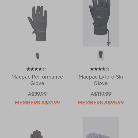
Macpac Performance
Macpac Lyford Ski
Glove
Glove
A$39.99
A$119.99
MEMBERS
A$31.99
MEMBERS
A$95.99