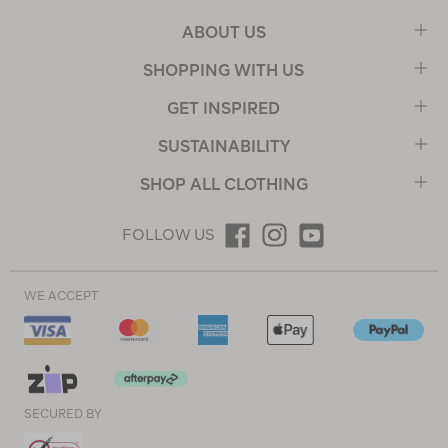
ABOUT US
SHOPPING WITH US
GET INSPIRED
SUSTAINABILITY
SHOP ALL CLOTHING
FOLLOW US
WE ACCEPT
SECURED BY