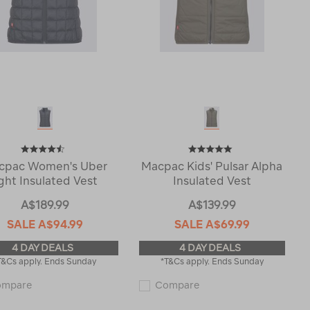
cpac Women's Uber
Macpac Kids' Pulsar Alpha
ight Insulated Vest
Insulated Vest
A$189.99
A$139.99
SALE
A$94.99
SALE
A$69.99
4 DAY DEALS
4 DAY DEALS
T&Cs apply. Ends Sunday
*T&Cs apply. Ends Sunday
Macpac
Macpac
ompare
Compare
Women's
Kids'
Uber
Pulsar