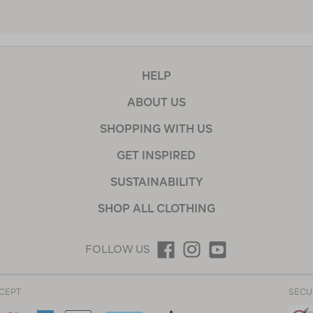
HELP
ABOUT US
SHOPPING WITH US
GET INSPIRED
SUSTAINABILITY
SHOP ALL CLOTHING
FOLLOW US
CEPT
SECU