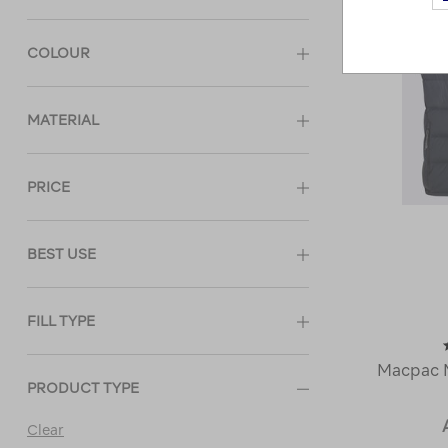
COLOUR
MATERIAL
PRICE
BEST USE
FILL TYPE
Macpac 
PRODUCT TYPE
Clear