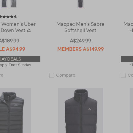
 Women's Uber
Macpac Men's Sabre
Mac
 Down Vest ♺
Softshell Vest
H
A$189.99
A$249.99
LE
A$94.99
MEMBERS
A$149.99
DAY DEALS
pply. Ends Sunday
*
Macpac
Macpac
re
Compare
C
Women's
Men's
Uber
Sabre
Light
Softshell
Down
Vest
Vest
122197
♺
122551