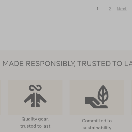
Light
Down
Down
Vest
1
2
Next
Vest
120987
♺
Next
122550
Page
MADE RESPONSIBLY, TRUSTED TO L
Quality gear,
Committed to
trusted to last
sustainability