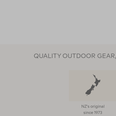
QUALITY OUTDOOR GEAR, 
NZ's original
since 1973