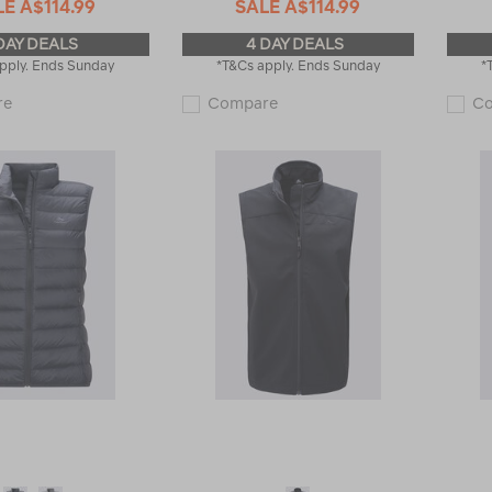
LE
A$114.99
SALE
A$114.99
DAY DEALS
4 DAY DEALS
pply. Ends Sunday
*T&Cs apply. Ends Sunday
*
Macpac
Macpac
re
Compare
C
Men's
Women's
Halo
Halo
Down
Down
Vest
Vest
♺
♺
119375
119377