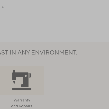
light
Alpha
Insulated
Insulated
Last
Vest
Vest
122154
123030
Page
AST IN ANY ENVIRONMENT.
Warranty
and Repairs