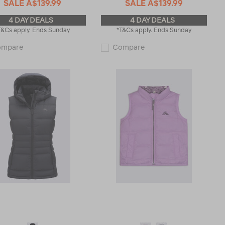
SALE
A$139.99
SALE
A$139.99
4 DAY DEALS
4 DAY DEALS
T&Cs apply. Ends Sunday
*T&Cs apply. Ends Sunday
Macpac
Macpac
ompare
Compare
Men's
Women's
Narvi
Narvi
Down
Down
Vest
Vest
122016
121844