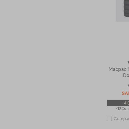
Macpac M
Do
SA
4 
*T&Cs a
Compa