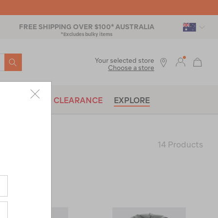
FREE SHIPPING OVER $100* AUSTRALIA
*Excludes bulky items
SEARCH
Your selected store
Choose a store
BRANDS
CLEARANCE
EXPLORE
14 Products
Last
Page