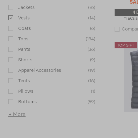
SA
Jackets
(76)
4 
Vests
(14)
*T&Cs a
Coats
(6)
Compa
Tops
(134)
Pants
(36)
Shorts
(9)
Apparel Accessories
(19)
Tents
(16)
Pillows
(1)
Bottoms
(59)
+ More