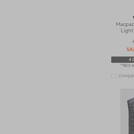
Macpac
Light
SA
4 
*T&Cs a
Compa