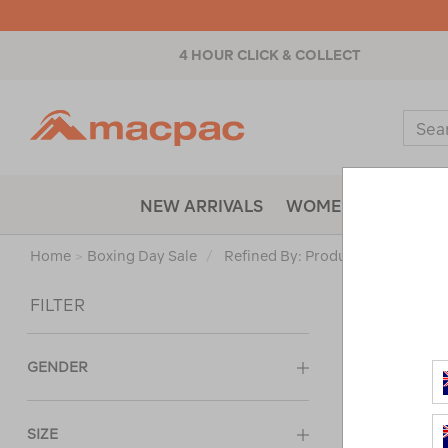
4 HOUR CLICK & COLLECT
Macpac
Sear
Catal
NEW ARRIVALS
WOMENS
MENS
Home
>
Boxing Day Sale
/
Refined By:
Product Type
Vests
Sort
FILTER
GENDER
SIZE