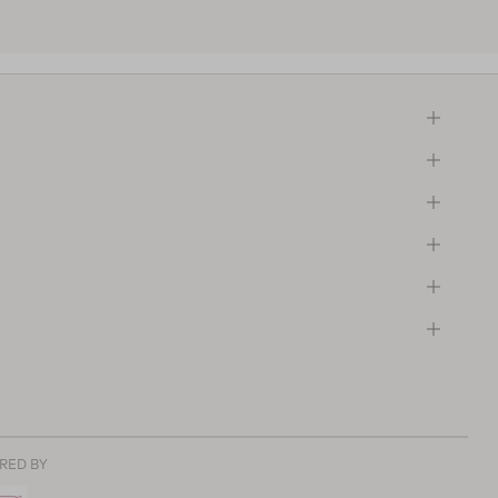
RED BY