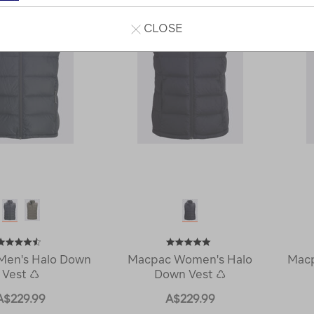
CLOSE
Men's Halo Down
Macpac Women's Halo
Macp
Vest ♺
Down Vest ♺
A$229.99
A$229.99