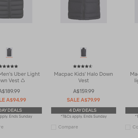
en's Uber Light
Macpac Kids' Halo Down
Ma
wn Vest ♺
Vest
l
A$189.99
A$159.99
LE
A$94.99
SALE
A$79.99
DAY DEALS
4 DAY DEALS
pply. Ends Sunday
*T&Cs apply. Ends Sunday
*
Macpac
Macpac
re
Compare
C
Men's
Kids'
Uber
Halo