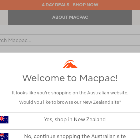
4 DAY DEALS - SHOP NOW
ABOUT MACPAC
ch
og
KIDS
OUTDOOR EQUIPMENT
BACKPACKS & BAGS
Welcome to Macpac!
Show
It looks like you’re shopping on the Australian website.
Would you like to browse our New Zealand site?
Yes, shop in New Zealand
1
2
Next
Next
Page
No, continue shopping the Australian site