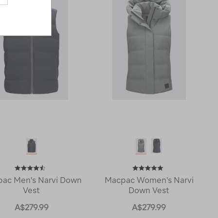
ac Men's Narvi Down
Macpac Women's Narvi
Vest
Down Vest
A$279.99
A$279.99