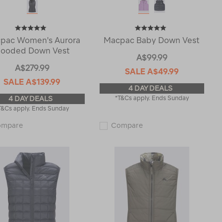
pac Women's Aurora
Macpac Baby Down Vest
ooded Down Vest
A$99.99
A$279.99
SALE
A$49.99
SALE
A$139.99
4 DAY DEALS
4 DAY DEALS
*T&Cs apply. Ends Sunday
T&Cs apply. Ends Sunday
Macpac
Macpac
ompare
Compare
Women's
Baby
Aurora
Down
Hooded
Vest
Down
123027
Vest
122584