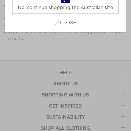
favourites.
No, continue shopping the Australian site
Double check the spelling.
CLOSE
Try limiting your search to one or two words.
Try a broader search term, this usually produces more
results.
HELP
ABOUT US
SHOPPING WITH US
GET INSPIRED
SUSTAINABILITY
SHOP ALL CLOTHING