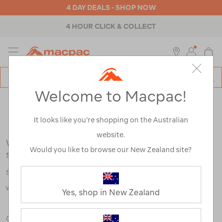
4 DAY DEALS - SHOP NOW
4 HOUR CLICK & COLLECT
MENU
Macpac
SE
Search
Welcome to Macpac!
Catalog
Search Results for:
It looks like you’re shopping on the Australian
website.
We're sorry, no results were found for your
Would you like to browse our New Zealand site?
search:
Some say an adventure only starts when something goes
wrong.
Yes, shop in New Zealand
Check out our tips below, or take a look at a few of our