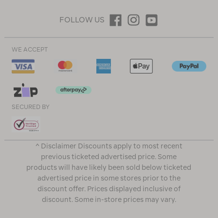
FOLLOW US
WE ACCEPT
SECURED BY
^ Disclaimer Discounts apply to most recent
previous ticketed advertised price. Some
products will have likely been sold below ticketed
advertised price in some stores prior to the
discount offer. Prices displayed inclusive of
discount. Some in-store prices may vary.