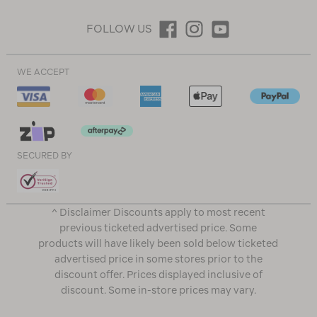
FOLLOW US
WE ACCEPT
SECURED BY
^ Disclaimer Discounts apply to most recent
previous ticketed advertised price. Some
products will have likely been sold below ticketed
advertised price in some stores prior to the
discount offer. Prices displayed inclusive of
discount. Some in-store prices may vary.