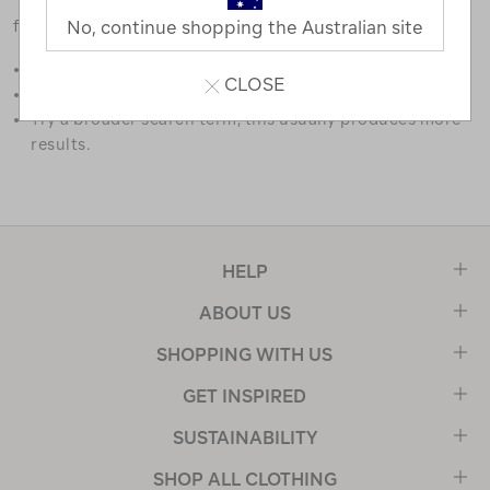
favourites.
No, continue shopping the Australian site
Double check the spelling.
CLOSE
Try limiting your search to one or two words.
Try a broader search term, this usually produces more
results.
HELP
ABOUT US
SHOPPING WITH US
GET INSPIRED
SUSTAINABILITY
SHOP ALL CLOTHING