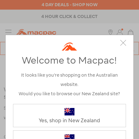
4 DAY DEALS - SHOP NOW
4 HOUR CLICK & COLLECT
MENU
Macpac
SE
Search
Welcome to Macpac!
Catalog
Search Results for:
It looks like you’re shopping on the Australian
website.
We're sorry, no results were found for your
Would you like to browse our New Zealand site?
search:
Some say an adventure only starts when something goes
wrong.
Yes, shop in New Zealand
Check out our tips below, or take a look at a few of our