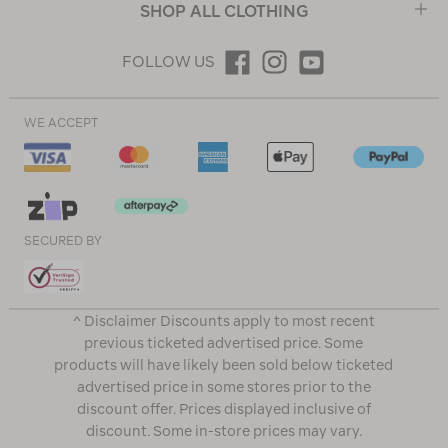
SHOP ALL CLOTHING
FOLLOW US
WE ACCEPT
SECURED BY
^ Disclaimer Discounts apply to most recent
previous ticketed advertised price. Some
products will have likely been sold below ticketed
advertised price in some stores prior to the
discount offer. Prices displayed inclusive of
discount. Some in-store prices may vary.