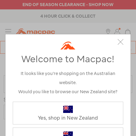
END OF SEASON CLEARANCE - SHOP NOW
4 HOUR CLICK & COLLECT
MENU
Macpac
SE
Search
Welcome to Macpac!
Catalog
Home
>
Brands
>
BC Cuisine
/
Refined By:
Colour
Green
It looks like you’re shopping on the Australian
website.
FILTER
Would you like to browse our New Zealand site?
Sort
Yes, shop in New Zealand
4 Products