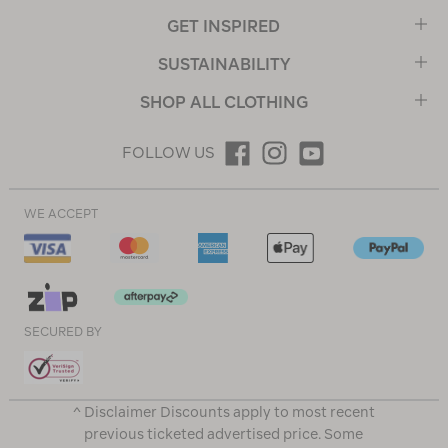
GET INSPIRED
SUSTAINABILITY
SHOP ALL CLOTHING
FOLLOW US
WE ACCEPT
SECURED BY
^ Disclaimer Discounts apply to most recent
previous ticketed advertised price. Some