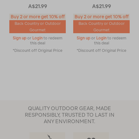
A$21.99
A$21.99
Buy 2 or more get 10% off
Buy 2 or more get 10% off
Back Country or Outdoor
Back Country or Outdoor
Gourmet
Gourmet
Sign up
or
Login
to redeem
Sign up
or
Login
to redeem
this deal
this deal
*Discount off Original Price
*Discount off Original Price
QUALITY OUTDOOR GEAR, MADE
RESPONSIBLY, TRUSTED TO LAST IN
ANY ENVIRONMENT.