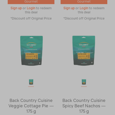
Gourmet
Gourmet
Sign up
or
Login
to redeem
Sign up
or
Login
to redeem
this deal
this deal
*Discount off Original Price
*Discount off Original Price
Back Country Cuisine
Back Country Cuisine
Veggie Cottage Pie —
Spicy Beef Nachos —
175 g
175 g