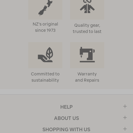
NZ's original
Quality gear,
since 1973
trusted to last
Committed to
Warranty
sustainability
and Repairs
HELP
ABOUT US
SHOPPING WITH US