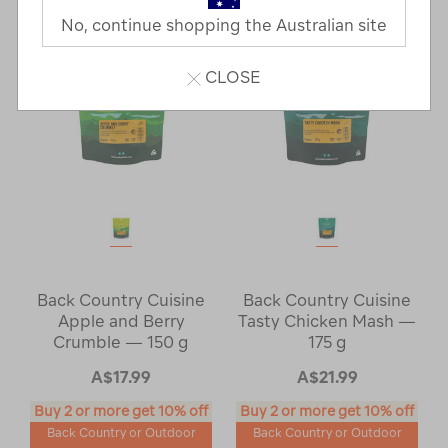
No, continue shopping the Australian site
CLOSE
Back Country Cuisine
Back Country Cuisine
Apple and Berry
Tasty Chicken Mash —
Crumble — 150 g
175 g
A$17.99
A$21.99
Buy 2 or more get 10% off
Buy 2 or more get 10% off
Back Country or Outdoor
Back Country or Outdoor