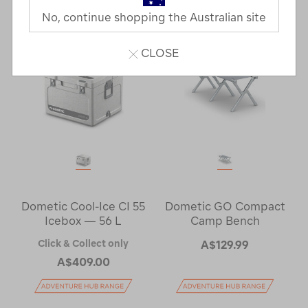
No, continue shopping the Australian site
CLOSE
Dometic Cool-Ice CI 55
Dometic GO Compact
Icebox — 56 L
Camp Bench
Click & Collect only
A$129.99
A$409.00