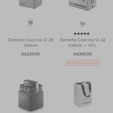
Dometic Cool Ice CI 28
Dometic Cool-Ice CI 42
Icebox
Icebox — 43 L
A$229.00
A$345.00