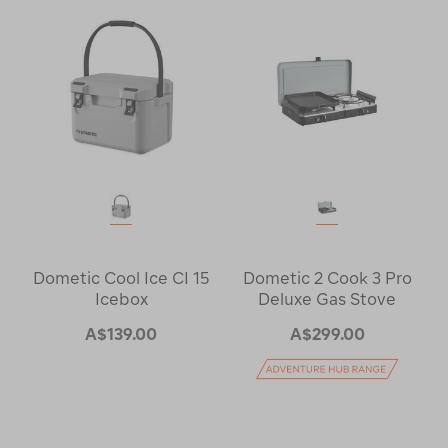
Dometic Cool Ice CI 15
Dometic 2 Cook 3 Pro
Icebox
Deluxe Gas Stove
A$139.00
A$299.00