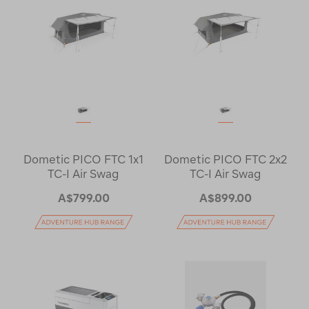
Dometic PICO FTC 1x1
Dometic PICO FTC 2x2
TC-I Air Swag
TC-I Air Swag
A$799.00
A$899.00