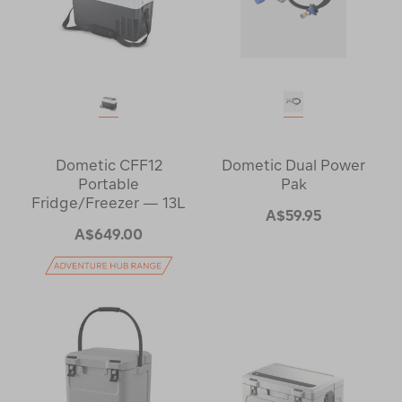
Dometic CFF12
Dometic Dual Power
Portable
Pak
Fridge/Freezer — 13L
A$59.95
A$649.00