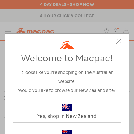
4 DAY DEALS - SHOP NOW
4 HOUR CLICK & COLLECT
MENU
Macpac
SE
Search
Welcome to Macpac!
Catalog
Home
>
Camping Range
/
Refined By:
Top Brands
Dometic
It looks like you’re shopping on the Australian
website.
FILTER
Would you like to browse our New Zealand site?
Sort
Yes, shop in New Zealand
12 Products