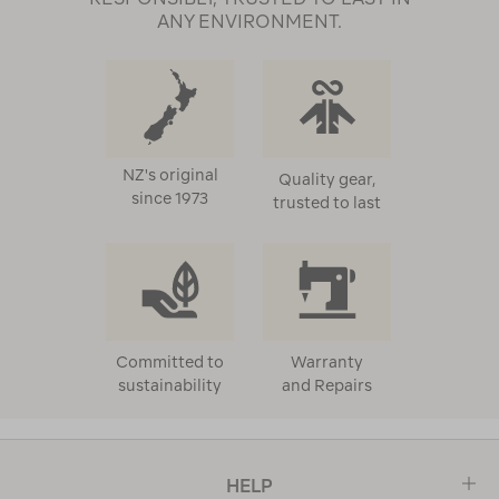
ANY ENVIRONMENT.
NZ's original
Quality gear,
since 1973
trusted to last
Committed to
Warranty
sustainability
and Repairs
HELP