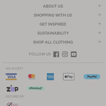
ABOUT US
SHOPPING WITH US
GET INSPIRED
SUSTAINABILITY
SHOP ALL CLOTHING
FOLLOW US
WE ACCEPT
SECURED BY