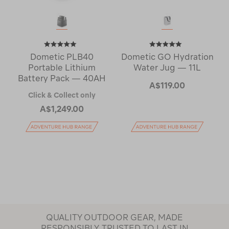
Dometic PLB40
Dometic GO Hydration
Portable Lithium
Water Jug — 11L
Battery Pack — 40AH
A$119.00
Click & Collect only
A$1,249.00
QUALITY OUTDOOR GEAR, MADE
RESPONSIBLY, TRUSTED TO LAST IN