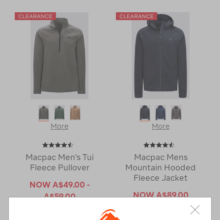
More
More
Macpac Men's Tui
Macpac Mens
Fleece Pullover
Mountain Hooded
Fleece Jacket
NOW
A$49.00 -
NOW
A$89.00
A$59.00