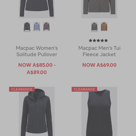
Macpac Women's
Macpac Men's Tui
Solitude Pullover
Fleece Jacket
NOW
A$85.00 -
NOW
A$69.00
A$89.00