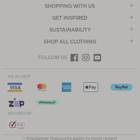
SHOPPING WITH US
GET INSPIRED
SUSTAINABILITY
SHOP ALL CLOTHING
FOLLOW US
WE ACCEPT
SECURED BY
^ Disclaimer Discounts apply to most recent