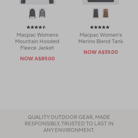
Macpac Womens
Macpac Women's
Mountain Hooded
Merino Blend Tank
Fleece Jacket
NOW
A$59.00
NOW
A$89.00
QUALITY OUTDOOR GEAR, MADE
RESPONSIBLY, TRUSTED TO LAST IN
ANY ENVIRONMENT.