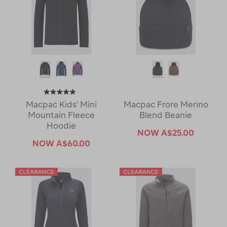
Macpac Kids' Mini
Macpac Frore Merino
Mountain Fleece
Blend Beanie
Hoodie
NOW
A$25.00
NOW
A$60.00