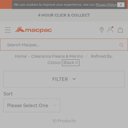
4 DAY DEALS - SHOP NOW
We use cookies to improve your experience, see our
Privacy Policy
.
X
4 HOUR CLICK & COLLECT
MENU
Macpac
SE
Search
Catalog
Home
>
Clearance Fleece & Merino
/
Refined By:
Colour
Black
FILTER
Sort
10 Products