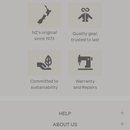
NZ's original
Quality gear,
since 1973
trusted to last
Committed to
Warranty
sustainability
and Repairs
HELP
ABOUT US