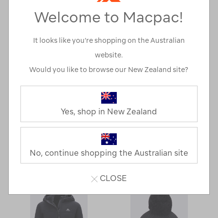
Welcome to Macpac!
It looks like you’re shopping on the Australian
website.
Would you like to browse our New Zealand site?
Yes, shop in New Zealand
Macpac Men's
Macpac Women's
Mountain Jacket
Solitude Jacket
No, continue shopping the Australian site
NOW
A$79.00
NOW
A$139.00
CLOSE