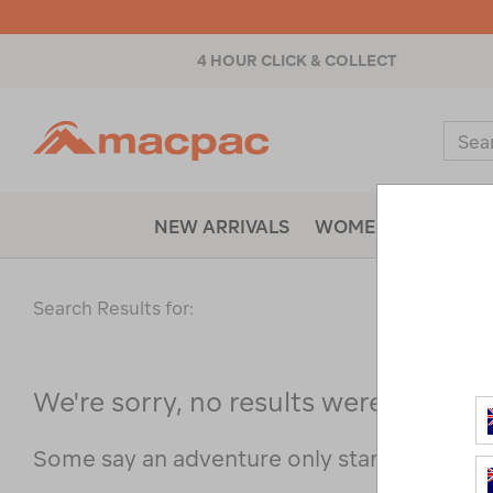
4 HOUR CLICK & COLLECT
Macpac
Sear
Catal
NEW ARRIVALS
WOMENS
MENS
Search Results for:
We're sorry, no results were found f
Some say an adventure only starts when s