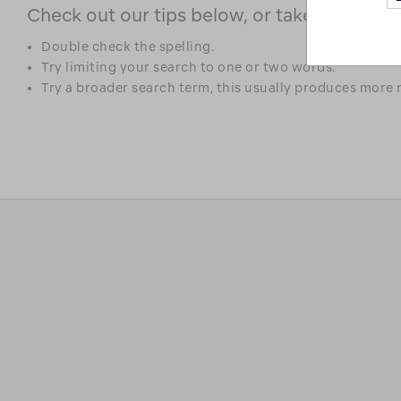
Check out our tips below, or take a look at 
Double check the spelling.
Try limiting your search to one or two words.
Try a broader search term, this usually produces more r