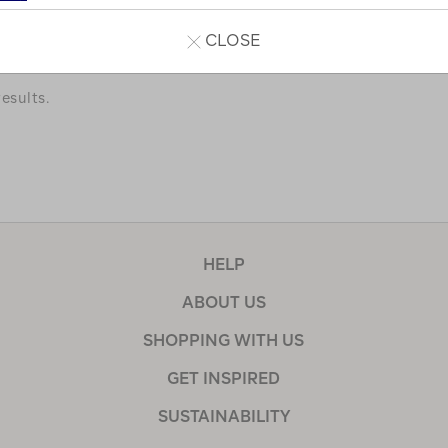
a few of our favourites.
CLOSE
esults.
HELP
ABOUT US
SHOPPING WITH US
GET INSPIRED
SUSTAINABILITY