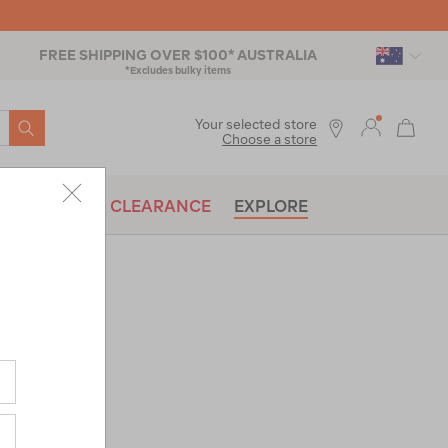
FREE SHIPPING OVER $100* AUSTRALIA
*Excludes bulky items
SEARCH
Your selected store
Choose a store
BRANDS
CLEARANCE
EXPLORE