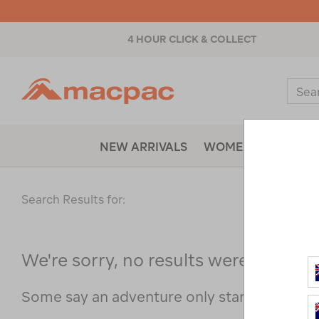
4 HOUR CLICK & COLLECT
Macpac
Sear
Catal
NEW ARRIVALS
WOMENS
MENS
Search Results for:
We're sorry, no results were found f
Some say an adventure only starts when s