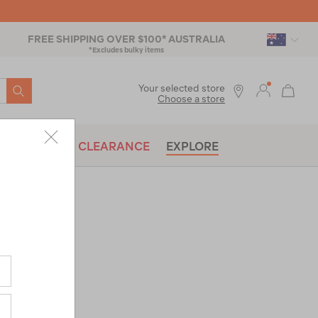
FREE SHIPPING OVER $100* AUSTRALIA
*Excludes bulky items
SEARCH
Your selected store
Choose a store
BRANDS
CLEARANCE
EXPLORE