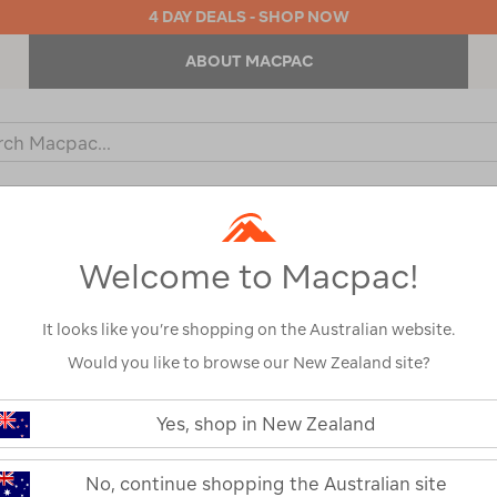
4 DAY DEALS - SHOP NOW
ABOUT MACPAC
ch
og
KIDS
OUTDOOR EQUIPMENT
BACKPACKS & BAGS
Welcome to Macpac!
It looks like you’re shopping on the Australian website.
Would you like to browse our New Zealand site?
or your search:
Yes, shop in New Zealand
omething goes wrong.
No, continue shopping the Australian site