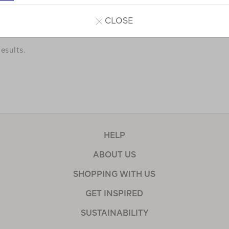
a few of our favourites.
CLOSE
esults.
HELP
ABOUT US
SHOPPING WITH US
GET INSPIRED
SUSTAINABILITY