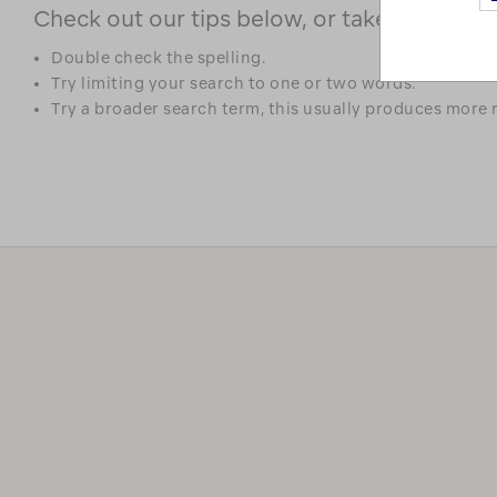
Check out our tips below, or take a look at 
Double check the spelling.
Try limiting your search to one or two words.
Try a broader search term, this usually produces more r