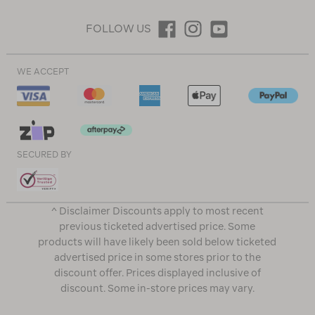
FOLLOW US
WE ACCEPT
SECURED BY
^ Disclaimer Discounts apply to most recent
previous ticketed advertised price. Some
products will have likely been sold below ticketed
advertised price in some stores prior to the
discount offer. Prices displayed inclusive of
discount. Some in-store prices may vary.