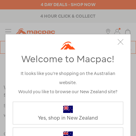
4 DAY DEALS - SHOP NOW
4 HOUR CLICK & COLLECT
MENU
Macpac
SE
Search
Welcome to Macpac!
Catalog
Search Results for:
It looks like you’re shopping on the Australian
website.
We're sorry, no results were found for your
Would you like to browse our New Zealand site?
search:
Some say an adventure only starts when something goes
wrong.
Yes, shop in New Zealand
Check out our tips below, or take a look at a few of our