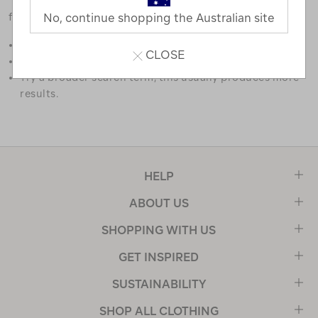
favourites.
No, continue shopping the Australian site
Double check the spelling.
CLOSE
Try limiting your search to one or two words.
Try a broader search term, this usually produces more
results.
HELP
ABOUT US
SHOPPING WITH US
GET INSPIRED
SUSTAINABILITY
SHOP ALL CLOTHING