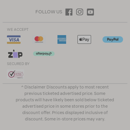
FOLLOW US
WE ACCEPT
SECURED BY
^ Disclaimer Discounts apply to most recent
previous ticketed advertised price. Some
products will have likely been sold below ticketed
advertised price in some stores prior to the
discount offer. Prices displayed inclusive of
discount. Some in-store prices may vary.