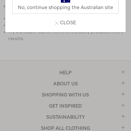
favourites.
No, continue shopping the Australian site
Double check the spelling.
CLOSE
Try limiting your search to one or two words.
Try a broader search term, this usually produces more
results.
HELP
ABOUT US
SHOPPING WITH US
GET INSPIRED
SUSTAINABILITY
SHOP ALL CLOTHING