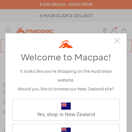
4 DAY DEALS - SHOP NOW
4 HOUR CLICK & COLLECT
MENU
Macpac
SE
Search
Welcome to Macpac!
Catalog
Search Results for:
It looks like you’re shopping on the Australian
website.
We're sorry, no results were found for your
Would you like to browse our New Zealand site?
search:
Some say an adventure only starts when something goes
wrong.
Yes, shop in New Zealand
Check out our tips below, or take a look at a few of our