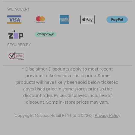
WE ACCEPT
SECURED BY
^ Disclaimer Discounts apply to most recent
previous ticketed advertised price. Some
products will have likely been sold below ticketed
advertised price in some stores prior to the
discount offer. Prices displayed inclusive of
discount. Some in-store prices may vary.
Copyright Macpac Retail PTY Ltd. 2022© |
Privacy Policy