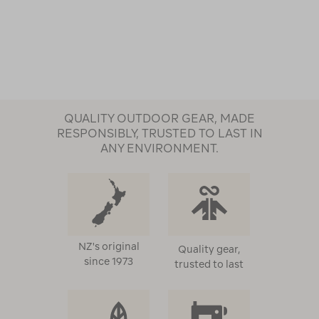
QUALITY OUTDOOR GEAR, MADE
RESPONSIBLY, TRUSTED TO LAST IN
ANY ENVIRONMENT.
NZ's original
Quality gear,
since 1973
trusted to last