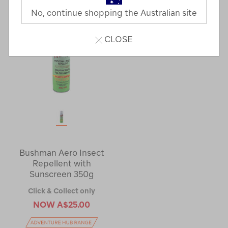
No, continue shopping the Australian site
CLOSE
Bushman Aero Insect
Repellent with
Sunscreen 350g
Click & Collect only
NOW
A$25.00