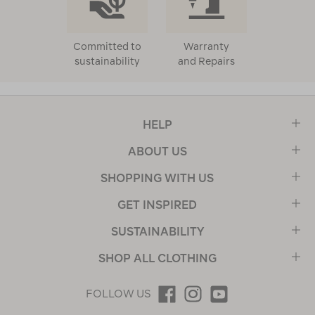
Committed to
Warranty
sustainability
and Repairs
HELP
ABOUT US
SHOPPING WITH US
GET INSPIRED
SUSTAINABILITY
SHOP ALL CLOTHING
FOLLOW US