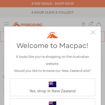
4 DAY DEALS - SHOP NOW
4 HOUR CLICK & COLLECT
MENU
Macpac
SE
Search
Welcome to Macpac!
Catalog
Home
>
Clearance
>
Activity
>
Hiking
/
Refined By:
Top Brands
Bushmans
It looks like you’re shopping on the Australian
website.
FILTER
Would you like to browse our New Zealand site?
Sort
Yes, shop in New Zealand
1 Product