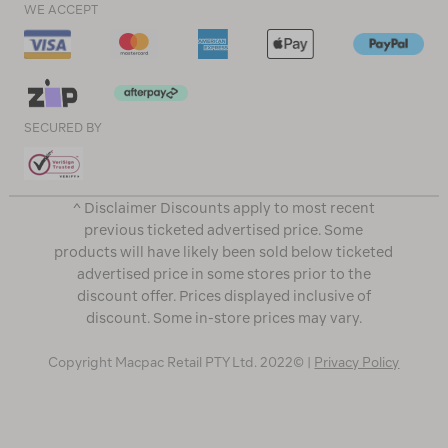
WE ACCEPT
SECURED BY
^ Disclaimer Discounts apply to most recent
previous ticketed advertised price. Some
products will have likely been sold below ticketed
advertised price in some stores prior to the
discount offer. Prices displayed inclusive of
discount. Some in-store prices may vary.
Copyright Macpac Retail PTY Ltd. 2022© |
Privacy Policy