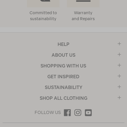
Committed to
Warranty
sustainability
and Repairs
HELP
ABOUT US
SHOPPING WITH US
GET INSPIRED
SUSTAINABILITY
SHOP ALL CLOTHING
FOLLOW US