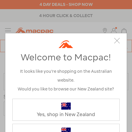
4 DAY DEALS - SHOP NOW
4 HOUR CLICK & COLLECT
MENU
Macpac
SE
Search
Welcome to Macpac!
Catalog
Home
>
Clearance
>
Activity
>
Hiking
/
Refined By:
Top Brands
Victorinox
It looks like you’re shopping on the Australian
website.
FILTER
Would you like to browse our New Zealand site?
Sort
Yes, shop in New Zealand
1 Product