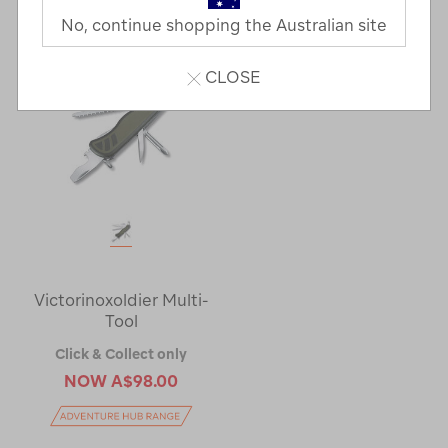
No, continue shopping the Australian site
CLOSE
Victorinoxoldier Multi-
Tool
Click & Collect only
NOW
A$98.00