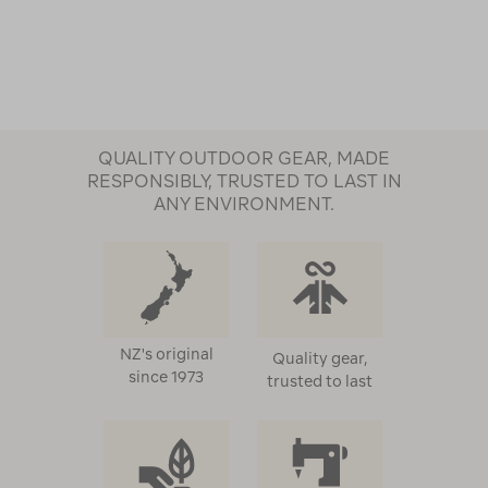
QUALITY OUTDOOR GEAR, MADE
RESPONSIBLY, TRUSTED TO LAST IN
ANY ENVIRONMENT.
NZ's original
Quality gear,
since 1973
trusted to last