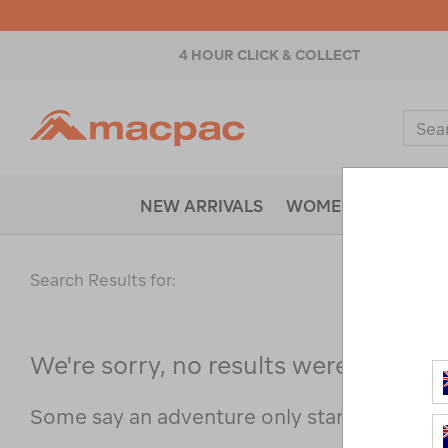
4 HOUR CLICK & COLLECT
Macpac
Sear
Catal
NEW ARRIVALS
WOMENS
MENS
Search Results for:
We're sorry, no results were found f
Some say an adventure only starts when s