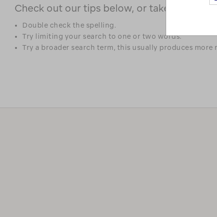
Check out our tips below, or take a look at 
Double check the spelling.
Try limiting your search to one or two words.
Try a broader search term, this usually produces more r