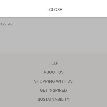
a few of our favourites.
CLOSE
esults.
HELP
ABOUT US
SHOPPING WITH US
GET INSPIRED
SUSTAINABILITY