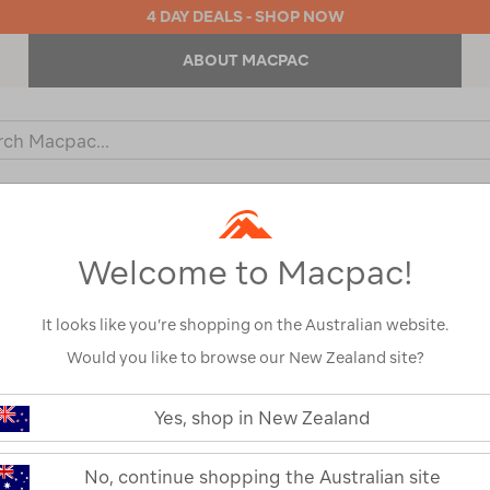
4 DAY DEALS - SHOP NOW
ABOUT MACPAC
ch
og
KIDS
OUTDOOR EQUIPMENT
BACKPACKS & BAGS
Welcome to Macpac!
It looks like you’re shopping on the Australian website.
Would you like to browse our New Zealand site?
or your search:
Yes, shop in New Zealand
omething goes wrong.
No, continue shopping the Australian site