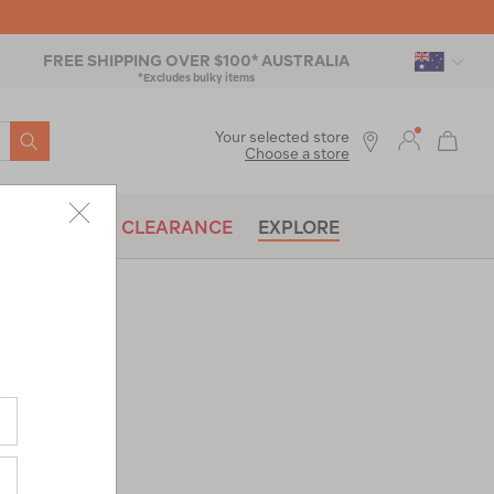
FREE SHIPPING OVER $100* AUSTRALIA
*Excludes bulky items
SEARCH
Your selected store
Choose a store
BRANDS
CLEARANCE
EXPLORE