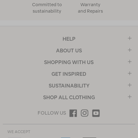
Committed to
Warranty
sustainability
and Repairs
HELP
ABOUT US
SHOPPING WITH US
GET INSPIRED
SUSTAINABILITY
SHOP ALL CLOTHING
FOLLOW US
WE ACCEPT