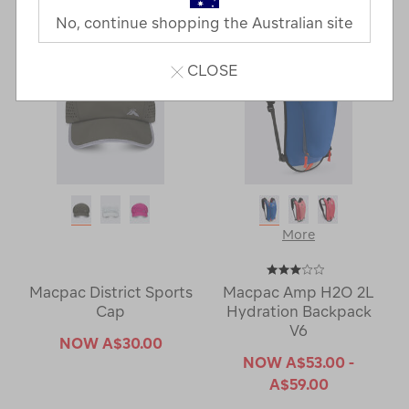
No, continue shopping the Australian site
CLOSE
More
Macpac District Sports
Macpac Amp H2O 2L
Cap
Hydration Backpack
V6
NOW
A$30.00
NOW
A$53.00 -
A$59.00