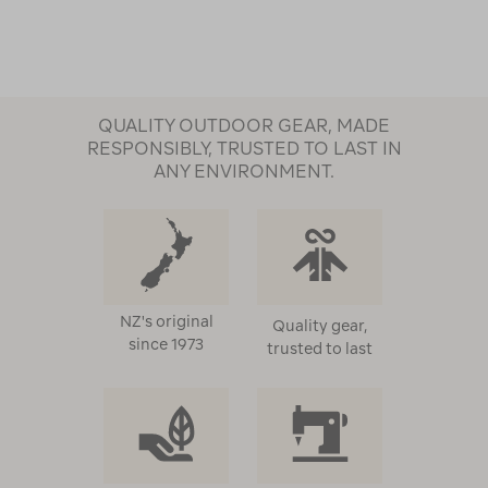
QUALITY OUTDOOR GEAR, MADE
RESPONSIBLY, TRUSTED TO LAST IN
ANY ENVIRONMENT.
NZ's original
Quality gear,
since 1973
trusted to last