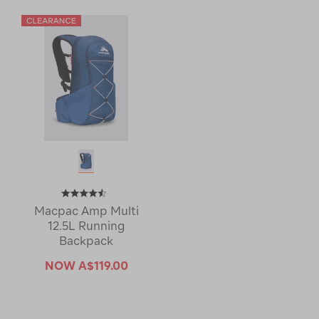
Macpac Amp Multi
12.5L Running
Backpack
NOW
A$119.00