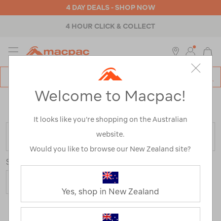
4 DAY DEALS - SHOP NOW
4 HOUR CLICK & COLLECT
MENU
Macpac
SE
Search
Welcome to Macpac!
Catalog
Home
>
Clearance
>
Activity
>
Running
/
Refined By:
Gender
Unisex
It looks like you’re shopping on the Australian
website.
FILTER
Would you like to browse our New Zealand site?
Sort
Yes, shop in New Zealand
3 Products