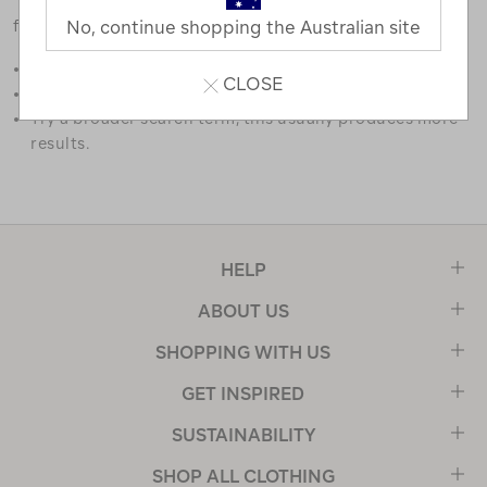
favourites.
No, continue shopping the Australian site
Double check the spelling.
CLOSE
Try limiting your search to one or two words.
Try a broader search term, this usually produces more
results.
HELP
ABOUT US
SHOPPING WITH US
GET INSPIRED
SUSTAINABILITY
SHOP ALL CLOTHING