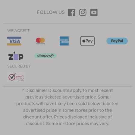
FOLLOW US
WE ACCEPT
SECURED BY
^ Disclaimer Discounts apply to most recent
previous ticketed advertised price. Some
products will have likely been sold below ticketed
advertised price in some stores prior to the
discount offer. Prices displayed inclusive of
discount. Some in-store prices may vary.