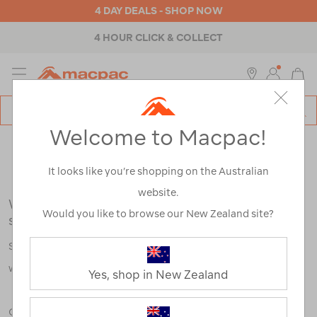
4 DAY DEALS - SHOP NOW
4 HOUR CLICK & COLLECT
MENU
Macpac
SE
Search
Welcome to Macpac!
Catalog
Search Results for:
It looks like you’re shopping on the Australian
website.
We're sorry, no results were found for your
Would you like to browse our New Zealand site?
search:
Some say an adventure only starts when something goes
wrong.
Yes, shop in New Zealand
Check out our tips below, or take a look at a few of our