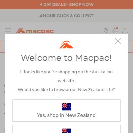
4 DAY DEALS - SHOP NOW
4 HOUR CLICK & COLLECT
MENU
Macpac
SE
Search
Welcome to Macpac!
Catalog
Search Results for:
It looks like you’re shopping on the Australian
website.
We're sorry, no results were found for your
Would you like to browse our New Zealand site?
search:
Some say an adventure only starts when something goes
wrong.
Yes, shop in New Zealand
Check out our tips below, or take a look at a few of our