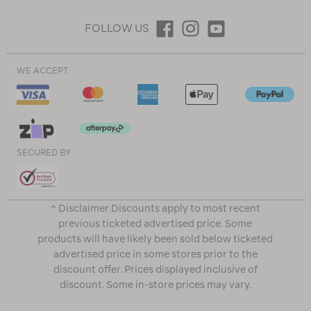
FOLLOW US
WE ACCEPT
SECURED BY
^ Disclaimer Discounts apply to most recent
previous ticketed advertised price. Some
products will have likely been sold below ticketed
advertised price in some stores prior to the
discount offer. Prices displayed inclusive of
discount. Some in-store prices may vary.