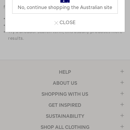
favourites.
No, continue shopping the Australian site
Double check the spelling.
CLOSE
Try limiting your search to one or two words.
Try a broader search term, this usually produces more
results.
HELP
ABOUT US
SHOPPING WITH US
GET INSPIRED
SUSTAINABILITY
SHOP ALL CLOTHING