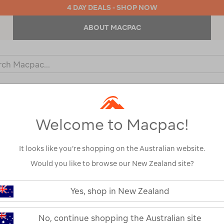
4 DAY DEALS - SHOP NOW
ABOUT MACPAC
ch
og
KIDS
OUTDOOR EQUIPMENT
BACKPACKS & BAGS
Welcome to Macpac!
L
It looks like you’re shopping on the Australian website.
Would you like to browse our New Zealand site?
Yes, shop in New Zealand
No, continue shopping the Australian site