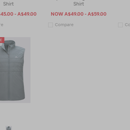
Shirt
Shirt
45.00 - A$49.00
NOW
A$49.00 - A$59.00
Macpac
Macpac
re
Compare
C
Men's
Men's
Limitless
Limitless
Repreve®
Repreve®
Short
Long
Sleeve
Sleeve
T-
T-
Shirt
Shirt
123168-
123167-
CLEARANCE
CLEARANCE