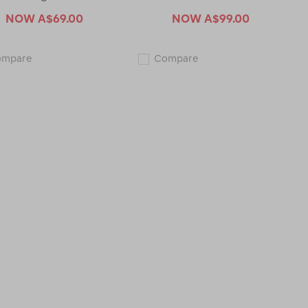
NOW
A$69.00
NOW
A$99.00
Macpac
Macpac
ompare
Compare
Men's
Men's
Caples
Mackay
Running
Vest
Shorts
123242-
121277-
CLEARANCE
CLEARANCE