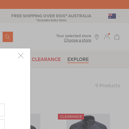
FREE SHIPPING OVER $100* AUSTRALIA
*Excludes bulky items
SEARCH
Your selected store
Choose a store
BRANDS
CLEARANCE
EXPLORE
9 Products