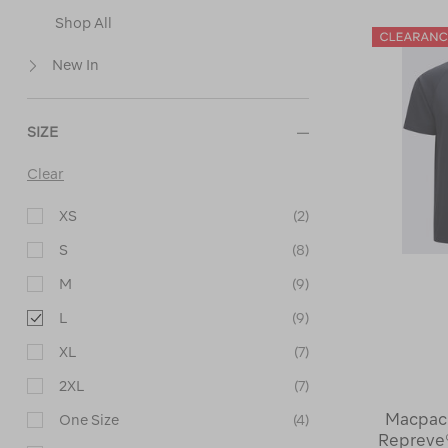
Shop All
New In
SIZE
Clear
XS
(2)
S
(8)
M
(9)
L
(9)
XL
(7)
2XL
(7)
Macpac 
One Size
(4)
Repreve®