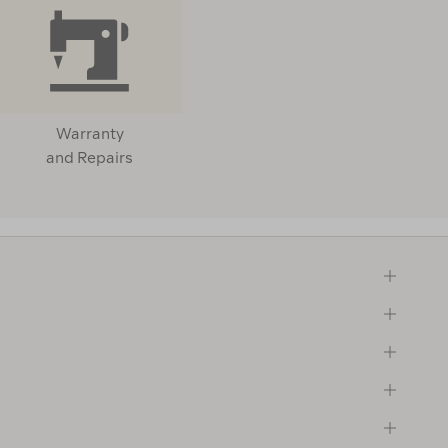
Warranty
and Repairs