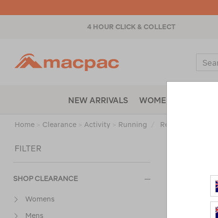
4 HOUR CLICK & COLLECT
Macpac
Sear
Catal
NEW ARRIVALS
WOMENS
MENS
Home
>
Clearance
>
Activity
>
Running
/
Refined By:
Size
Sort
FILTER
SHOP CLEARANCE
Womens
Mens