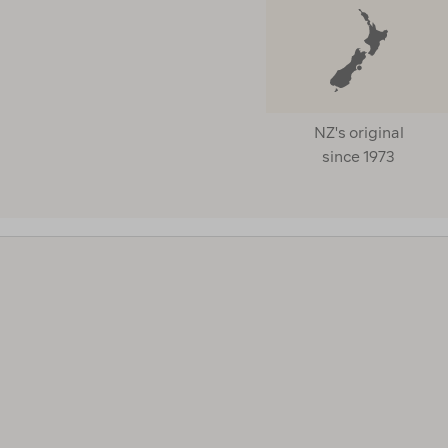
NZ's original
since 1973