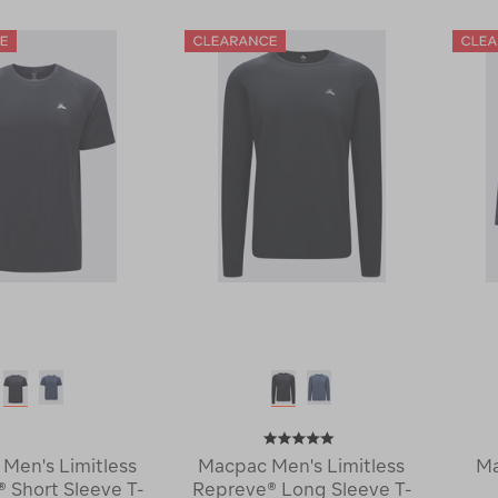
Trail
Trail
Long
Long
Sleeve
Sleeve
Hooded
T-
Top
Shirt
120678-
119745-
CLEARANCE
CLEARANCE
Men's Limitless
Macpac Men's Limitless
Ma
 Short Sleeve T-
Repreve® Long Sleeve T-