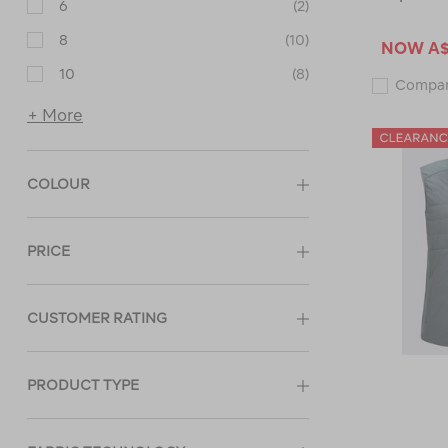
6
(2)
8
(10)
NOW
A$
10
(8)
Compa
+ More
COLOUR
PRICE
CUSTOMER RATING
PRODUCT TYPE