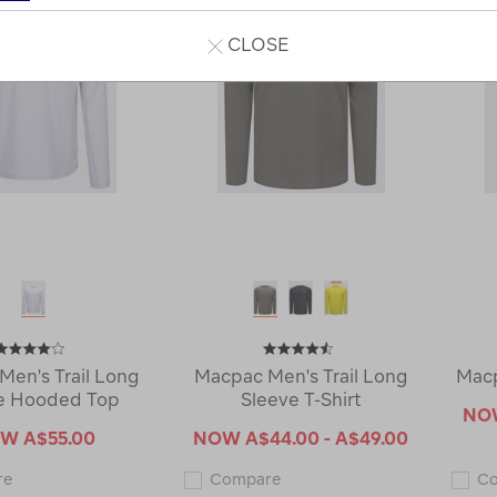
CLOSE
Men's Trail Long
Macpac Men's Trail Long
Macp
e Hooded Top
Sleeve T-Shirt
N
OW
A$55.00
NOW
A$44.00 - A$49.00
Macpac
Macpac
re
Compare
C
Men's
Men's