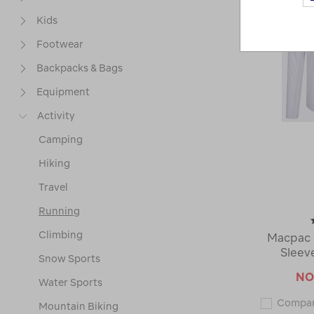
Kids
Footwear
Backpacks & Bags
Equipment
Activity
Camping
Hiking
Travel
Running
Climbing
Macpac 
Sleev
Snow Sports
N
Water Sports
Compa
Mountain Biking