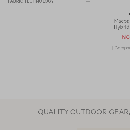
FABRIC TECHNOLOGY
Macpac
Hybrid
N
Compa
QUALITY OUTDOOR GEAR, 