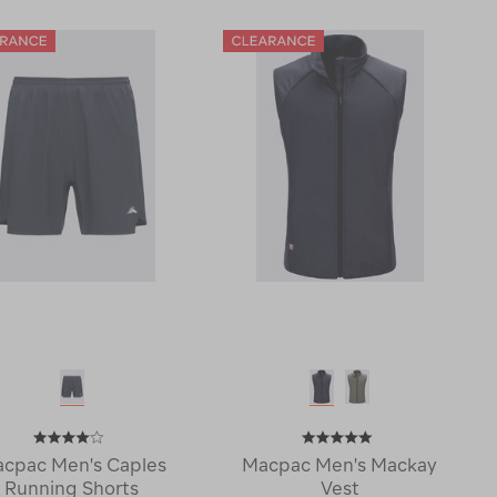
Trail
Mackay
T-
Jacket
Shirt
123082-
119746-
CLEARANCE
CLEARANCE
cpac Men's Caples
Macpac Men's Mackay
Running Shorts
Vest