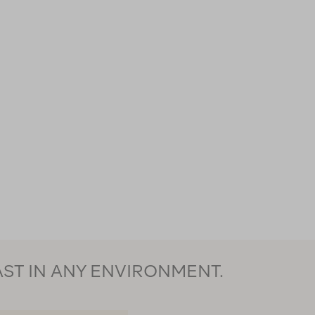
AST IN ANY ENVIRONMENT.