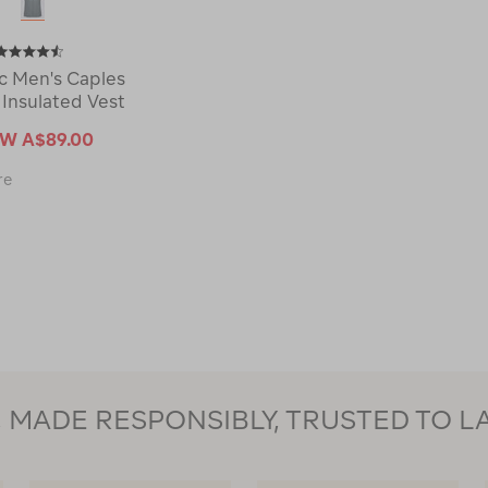
 Men's Caples
 Insulated Vest
OW
A$89.00
Macpac
re
Men's
Caples
Hybrid
Insulated
Vest
121901-
CLEARANCE
MADE RESPONSIBLY, TRUSTED TO L