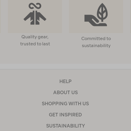
Quality gear,
Committed to
trusted to last
sustainability
HELP
ABOUT US
SHOPPING WITH US
GET INSPIRED
SUSTAINABILITY