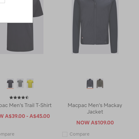
ac Men's Trail T-Shirt
Macpac Men's Mackay
Jacket
OW
A$39.00 - A$45.00
NOW
A$109.00
Macpac
Macpac
ompare
Compare
Men's
Men's