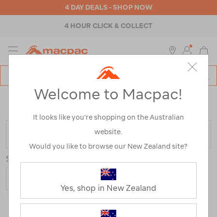
4 DAY DEALS - SHOP NOW
4 HOUR CLICK & COLLECT
MENU
Macpac
SE
Search
Welcome to Macpac!
Catalog
Home
>
Clearance
>
Activity
>
Running
/
Refined By:
Size
XS
It looks like you’re shopping on the Australian
website.
FILTER
Would you like to browse our New Zealand site?
Sort
Yes, shop in New Zealand
2 Products