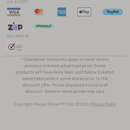
WE ACCEPT
SECURED BY
^ Disclaimer Discounts apply to most recent
previous ticketed advertised price. Some
products will have likely been sold below ticketed
advertised price in some stores prior to the
discount offer. Prices displayed inclusive of
discount. Some in-store prices may vary.
Copyright Macpac Retail PTY Ltd. 2022© |
Privacy Policy