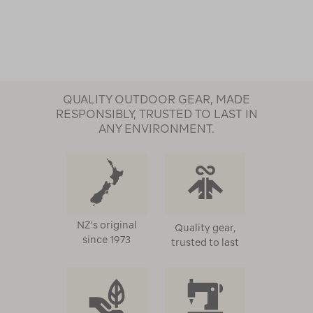
QUALITY OUTDOOR GEAR, MADE
RESPONSIBLY, TRUSTED TO LAST IN
ANY ENVIRONMENT.
NZ's original
Quality gear,
since 1973
trusted to last