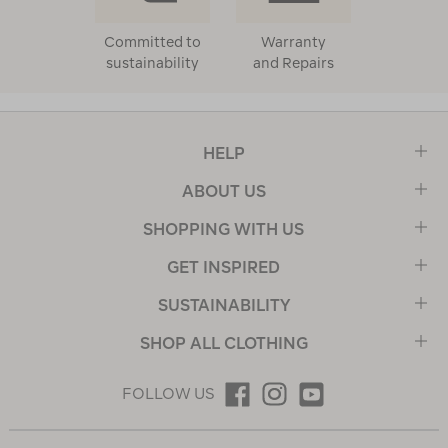
Committed to
Warranty
sustainability
and Repairs
HELP
ABOUT US
SHOPPING WITH US
GET INSPIRED
SUSTAINABILITY
SHOP ALL CLOTHING
FOLLOW US