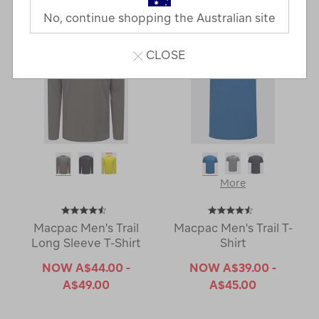
No, continue shopping the Australian site
CLOSE
More
Macpac Men's Trail
Macpac Men's Trail T-
Long Sleeve T-Shirt
Shirt
NOW
A$44.00 -
NOW
A$39.00 -
A$49.00
A$45.00