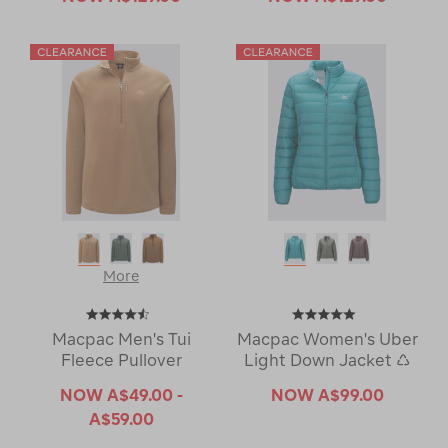
More
Macpac Men's Tui
Macpac Women's Uber
Fleece Pullover
Light Down Jacket ♺
NOW
A$49.00 -
NOW
A$99.00
A$59.00