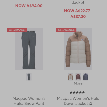
Jacket
NOW
A$94.00
NOW
A$22.77 -
A$37.00
More
Macpac Women's
Macpac Women's Halo
Huka Snow Pant
Down Jacket ♺