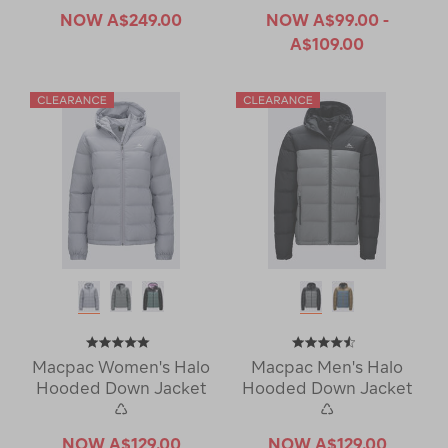
NOW
A$249.00
NOW
A$99.00 -
A$109.00
Macpac Women's Halo
Macpac Men's Halo
Hooded Down Jacket
Hooded Down Jacket
♺
♺
NOW
A$129.00
NOW
A$129.00