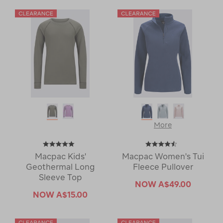
More
Macpac Kids'
Macpac Women's Tui
Geothermal Long
Fleece Pullover
Sleeve Top
NOW
A$49.00
NOW
A$15.00