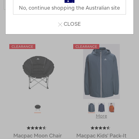
No, continue shopping the Australian site
413 Products
CLOSE
Last
1
2
Next
Next
Page
Page
More
Macpac Moon Chair
Macpac Kids' Pack-It