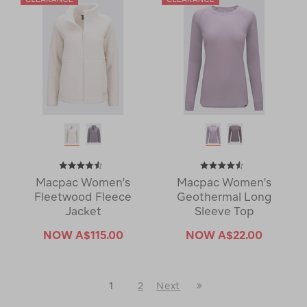
Macpac Women's
Macpac Women's
Fleetwood Fleece
Geothermal Long
Jacket
Sleeve Top
NOW
A$115.00
NOW
A$22.00
Last
1
2
Next
Next
Page