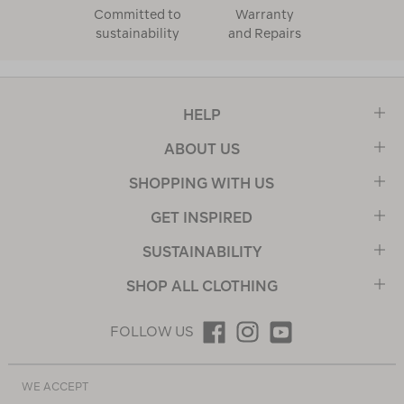
Committed to
Warranty
sustainability
and Repairs
HELP
ABOUT US
SHOPPING WITH US
GET INSPIRED
SUSTAINABILITY
SHOP ALL CLOTHING
FOLLOW US
WE ACCEPT