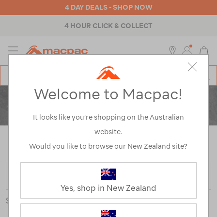
4 DAY DEALS - SHOP NOW
4 HOUR CLICK & COLLECT
MENU
Macpac
SE
Search
Welcome to Macpac!
Catalog
CLEARANCE
ACTIVITY
It looks like you’re shopping on the Australian
website.
Home
>
Clearance
>
Activity
/
Refined By:
Top Brands
Would you like to browse our New Zealand site?
Macpac
FILTER
Yes, shop in New Zealand
Sort
Show