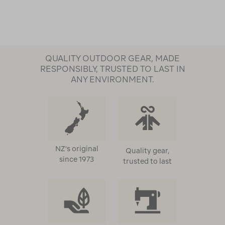
Page
QUALITY OUTDOOR GEAR, MADE
RESPONSIBLY, TRUSTED TO LAST IN
ANY ENVIRONMENT.
NZ's original
Quality gear,
since 1973
trusted to last