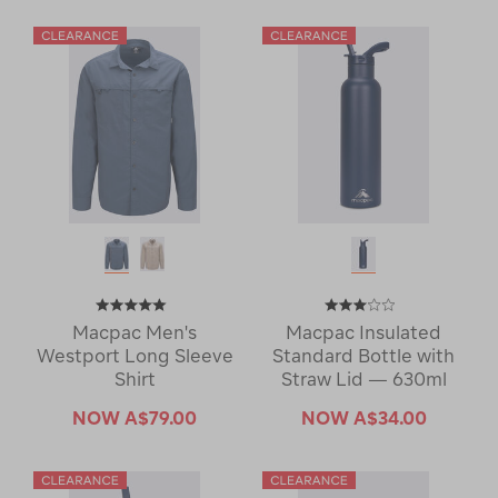
Macpac Men's
Macpac Insulated
Westport Long Sleeve
Standard Bottle with
Shirt
Straw Lid — 630ml
NOW
A$79.00
NOW
A$34.00