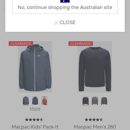
No, continue shopping the Australian site
15 Products
CLOSE
Last
1
2
Next
Next
Page
Page
More
Macpac Kids' Pack-It
Macpac Men's 280