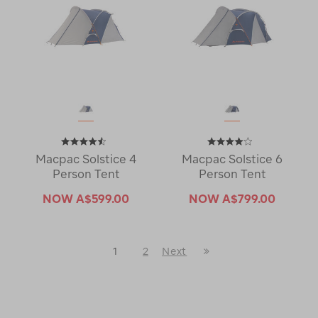
Macpac Solstice 4
Macpac Solstice 6
Person Tent
Person Tent
NOW
A$599.00
NOW
A$799.00
Last
1
2
Next
Next
Page
Page