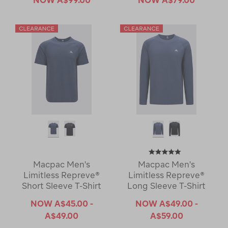
Macpac Men's
Macpac Men's
Limitless Repreve®
Limitless Repreve®
Short Sleeve T-Shirt
Long Sleeve T-Shirt
NOW
A$45.00 -
NOW
A$49.00 -
A$49.00
A$59.00