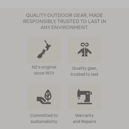
QUALITY OUTDOOR GEAR, MADE
RESPONSIBLY, TRUSTED TO LAST IN
ANY ENVIRONMENT.
NZ's original
Quality gear,
since 1973
trusted to last
Committed to
Warranty
sustainability
and Repairs