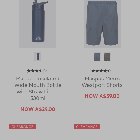
Macpac Insulated
Macpac Men's
Wide Mouth Bottle
Westport Shorts
with Straw Lid —
NOW
A$59.00
530ml
NOW
A$29.00