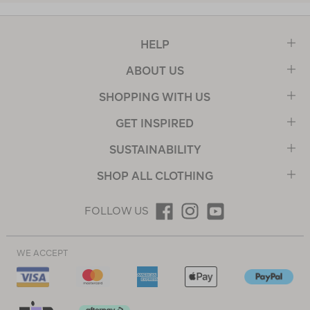
HELP
ABOUT US
SHOPPING WITH US
GET INSPIRED
SUSTAINABILITY
SHOP ALL CLOTHING
FOLLOW US
WE ACCEPT