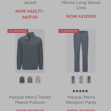
Jacket
Merino Long Sleeve
Crew
NOW
A$22.77 -
NOW
A$129.00
A$37.00
Macpac Men’s Transit
Macpac Men's
Fleece Pullover
Westport Pants
NOW
A$99.00
NOW
A$79.00