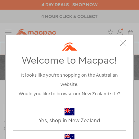
4 DAY DEALS - SHOP NOW
4 HOUR CLICK & COLLECT
MENU
Macpac
SE
Search
Welcome to Macpac!
Catalog
CLEARANCE
ACTIVITY
It looks like you’re shopping on the Australian
website.
Home
>
Clearance
>
Activity
/
Refined By:
Colour
Would you like to browse our New Zealand site?
Navy
FILTER
Yes, shop in New Zealand
Sort
Show