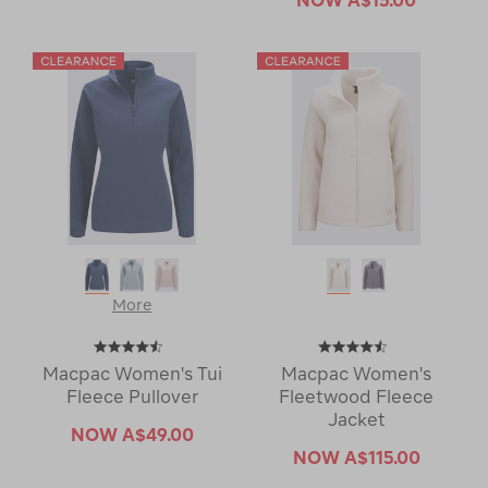
More
Macpac Women's Tui
Macpac Women's
Fleece Pullover
Fleetwood Fleece
Jacket
NOW
A$49.00
NOW
A$115.00