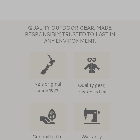
QUALITY OUTDOOR GEAR, MADE
RESPONSIBLY, TRUSTED TO LAST IN
ANY ENVIRONMENT.
NZ's original
Quality gear,
since 1973
trusted to last
Committed to
Warranty