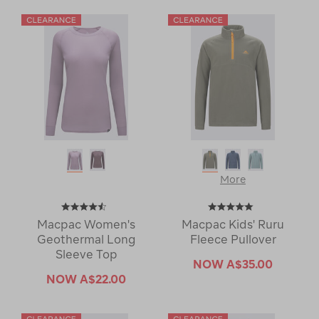
More
Macpac Women's
Macpac Kids' Ruru
Geothermal Long
Fleece Pullover
Sleeve Top
NOW
A$35.00
NOW
A$22.00