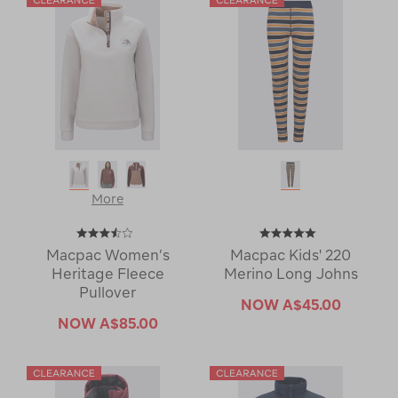
More
Macpac Women’s
Macpac Kids' 220
Heritage Fleece
Merino Long Johns
Pullover
NOW
A$45.00
NOW
A$85.00