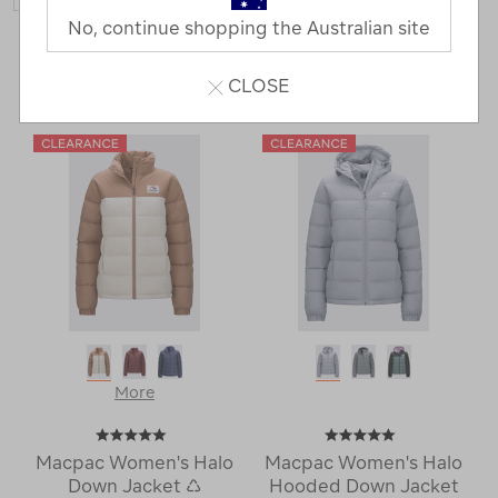
No, continue shopping the Australian site
156 Products
CLOSE
Last
1
2
Next
Next
Page
Page
More
Macpac Women's Halo
Macpac Women's Halo
Down Jacket ♺
Hooded Down Jacket