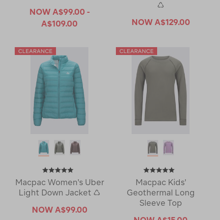
♺
NOW
A$99.00 -
NOW
A$129.00
A$109.00
Macpac Women's Uber
Macpac Kids'
Light Down Jacket ♺
Geothermal Long
Sleeve Top
NOW
A$99.00
NOW
A$15.00