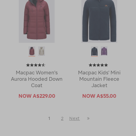
Macpac Women's
Macpac Kids' Mini
Aurora Hooded Down
Mountain Fleece
Coat
Jacket
NOW
A$229.00
NOW
A$55.00
Last
1
2
Next
Next
Page
Page