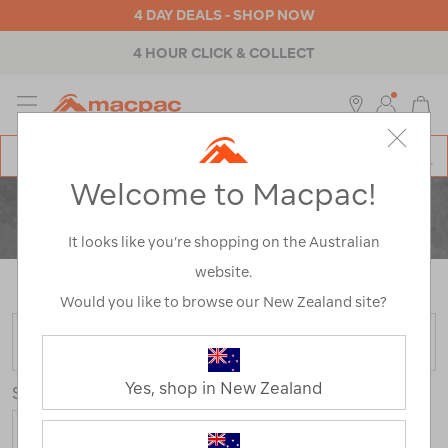
4 DAY DEALS - SHOP NOW
4 HOUR CLICK & COLLECT
MENU
Macpac
SE
Search
Welcome to Macpac!
Catalog
CLEARANCE
ACTIVITY
It looks like you’re shopping on the Australian
website.
Home
>
Clearance
>
Activity
/
Refined By:
Size
8
Would you like to browse our New Zealand site?
FILTER
Yes, shop in New Zealand
Sort
Show