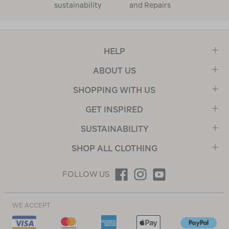
sustainability
and Repairs
HELP
ABOUT US
SHOPPING WITH US
GET INSPIRED
SUSTAINABILITY
SHOP ALL CLOTHING
FOLLOW US
WE ACCEPT