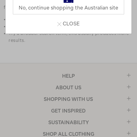
favourites.
No, continue shopping the Australian site
Double check the spelling.
CLOSE
Try limiting your search to one or two words.
Try a broader search term, this usually produces more
results.
HELP
ABOUT US
SHOPPING WITH US
GET INSPIRED
SUSTAINABILITY
SHOP ALL CLOTHING