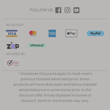
FOLLOW US
WE ACCEPT
SECURED BY
^ Disclaimer Discounts apply to most recent
previous ticketed advertised price. Some
products will have likely been sold below ticketed
advertised price in some stores prior to the
discount offer. Prices displayed inclusive of
discount. Some in-store prices may vary.