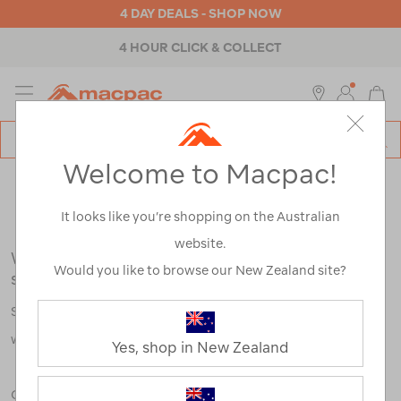
4 DAY DEALS - SHOP NOW
4 HOUR CLICK & COLLECT
MENU
Macpac
SE
Search
Welcome to Macpac!
Catalog
Search Results for:
It looks like you’re shopping on the Australian
website.
We're sorry, no results were found for your
Would you like to browse our New Zealand site?
search:
Some say an adventure only starts when something goes
wrong.
Yes, shop in New Zealand
Check out our tips below, or take a look at a few of our