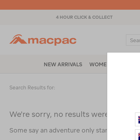
4 HOUR CLICK & COLLECT
Macpac
Sear
Catal
NEW ARRIVALS
WOMENS
MENS
Search Results for:
We're sorry, no results were found f
Some say an adventure only starts when s