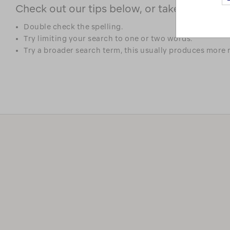
Check out our tips below, or take a look at 
Double check the spelling.
Try limiting your search to one or two words.
Try a broader search term, this usually produces more r