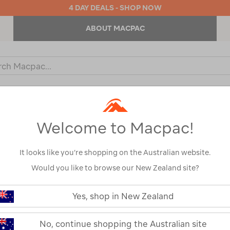
4 DAY DEALS - SHOP NOW
ABOUT MACPAC
ch
og
KIDS
OUTDOOR EQUIPMENT
BACKPACKS & BAGS
Welcome to Macpac!
It looks like you’re shopping on the Australian website.
Would you like to browse our New Zealand site?
or your search:
Yes, shop in New Zealand
omething goes wrong.
No, continue shopping the Australian site