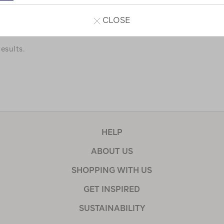
a few of our favourites.
CLOSE
esults.
HELP
ABOUT US
SHOPPING WITH US
GET INSPIRED
SUSTAINABILITY