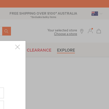
FREE SHIPPING OVER $100* AUSTRALIA
*Excludes bulky items
SEARCH
Your selected store
Choose a store
BRANDS
CLEARANCE
EXPLORE