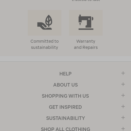
Committed to
Warranty
sustainability
and Repairs
HELP
ABOUT US
SHOPPING WITH US
GET INSPIRED
SUSTAINABILITY
SHOP ALL CLOTHING