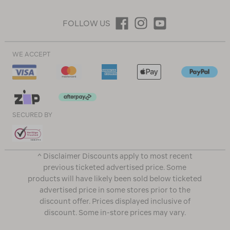
FOLLOW US
WE ACCEPT
SECURED BY
^ Disclaimer Discounts apply to most recent
previous ticketed advertised price. Some
products will have likely been sold below ticketed
advertised price in some stores prior to the
discount offer. Prices displayed inclusive of
discount. Some in-store prices may vary.