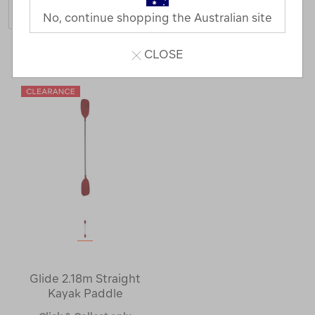
No, continue shopping the Australian site
1 Product
CLOSE
Glide 2.18m Straight
Kayak Paddle