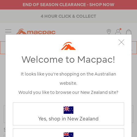
END OF SEASON CLEARANCE - SHOP NOW
4 HOUR CLICK & COLLECT
MENU
Macpac
SE
Search
Welcome to Macpac!
Catalog
OUTDOOR EQUIPMENT
It looks like you’re shopping on the Australian
CLEARANCE
website.
Home
>
Clearance
>
Equipment
/
Refined By:
Top
Would you like to browse our New Zealand site?
Brands
Glide
FILTER
Yes, shop in New Zealand
Sort