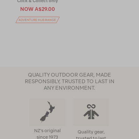
Click & Collect only
NOW
A$29.00
QUALITY OUTDOOR GEAR, MADE
RESPONSIBLY, TRUSTED TO LAST IN
ANY ENVIRONMENT.
NZ's original
Quality gear,
since 1973
trusted to last