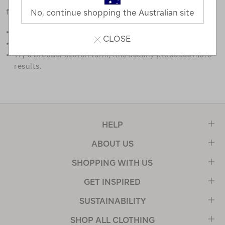
favourites.
No, continue shopping the Australian site
Double check the spelling.
CLOSE
Try limiting your search to one or two words.
Try a broader search term, this usually produces more
results.
HELP
ABOUT US
SHOPPING WITH US
GET INSPIRED
SUSTAINABILITY
SHOP ALL CLOTHING