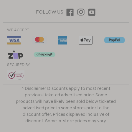
FOLLOW US
WE ACCEPT
SECURED BY
^ Disclaimer Discounts apply to most recent
previous ticketed advertised price. Some
products will have likely been sold below ticketed
advertised price in some stores prior to the
discount offer. Prices displayed inclusive of
discount. Some in-store prices may vary.