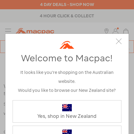
4 DAY DEALS - SHOP NOW
4 HOUR CLICK & COLLECT
MENU
Macpac
SE
Search
Welcome to Macpac!
Catalog
Search Results for:
It looks like you’re shopping on the Australian
website.
We're sorry, no results were found for your
Would you like to browse our New Zealand site?
search:
Some say an adventure only starts when something goes
wrong.
Yes, shop in New Zealand
Check out our tips below, or take a look at a few of our