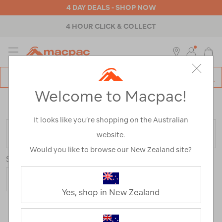
4 DAY DEALS - SHOP NOW
4 HOUR CLICK & COLLECT
MENU
Macpac
SE
Search
Welcome to Macpac!
Catalog
Home
>
Clearance
>
Mens
>
Pants & Shorts
/
Refined
By:
Product Type
It looks like you’re shopping on the Australian
FILTER
website.
Would you like to browse our New Zealand site?
Sort
Show
Yes, shop in New Zealand
13 Products