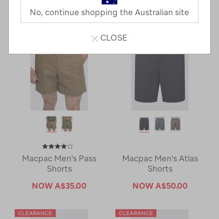
Last
1
2
Next
No, continue shopping the Australian site
Next
Page
Page
CLOSE
Macpac Men's Pass
Macpac Men's Atlas
Shorts
Shorts
NOW
A$35.00
NOW
A$50.00