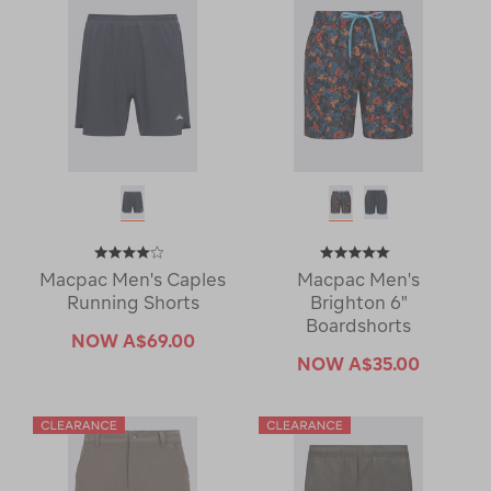
Macpac Men's Caples
Macpac Men's
Running Shorts
Brighton 6"
Boardshorts
NOW
A$69.00
NOW
A$35.00