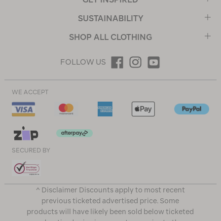
SUSTAINABILITY
SHOP ALL CLOTHING
FOLLOW US
WE ACCEPT
SECURED BY
^ Disclaimer Discounts apply to most recent
previous ticketed advertised price. Some
products will have likely been sold below ticketed