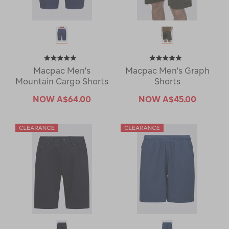
Macpac Men's
Macpac Men's Graph
Mountain Cargo Shorts
Shorts
NOW
A$64.00
NOW
A$45.00