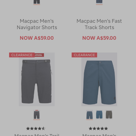
Macpac Men's
Macpac Men's Fast
Navigator Shorts
Track Shorts
NOW
A$59.00
NOW
A$59.00