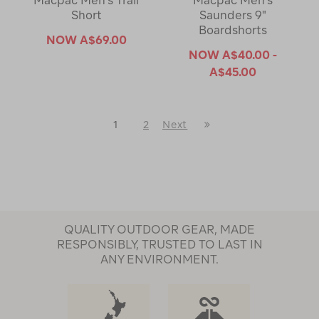
Macpac Men's Trail
Macpac Men's
Short
Saunders 9"
Boardshorts
NOW
A$69.00
NOW
A$40.00 -
A$45.00
Last
1
2
Next
Next
Page
Page
QUALITY OUTDOOR GEAR, MADE
RESPONSIBLY, TRUSTED TO LAST IN
ANY ENVIRONMENT.