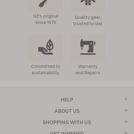
NZ's original
Quality gear,
since 1973
trusted to last
Committed to
Warranty
sustainability
and Repairs
HELP
ABOUT US
SHOPPING WITH US
GET INSPIRED