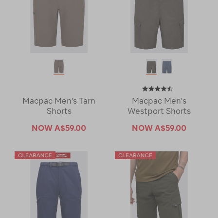
Macpac Men's Tarn
Macpac Men's
Shorts
Westport Shorts
NOW
A$59.00
NOW
A$59.00