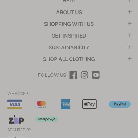
HELP
ABOUT US
SHOPPING WITH US
GET INSPIRED
SUSTAINABILITY
SHOP ALL CLOTHING
FOLLOW US
WE ACCEPT
SECURED BY