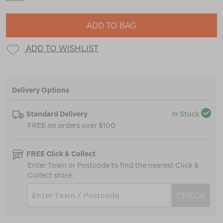
ADD TO BAG
ADD TO WISHLIST
Delivery Options
Standard Delivery
In Stock
FREE on orders over $100
FREE Click & Collect
Enter Town or Postcode to find the nearest Click &
Collect store.
CHECK