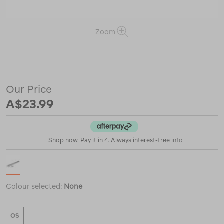
Zoom
or
https://www.macpac.com.au/coghlans-
fibreglass-
tent-
pole-
Our Price
repair-
kit/123010.html
A$23.99
Shop now. Pay it in 4. Always interest-free
info
Colour selected:
None
OS