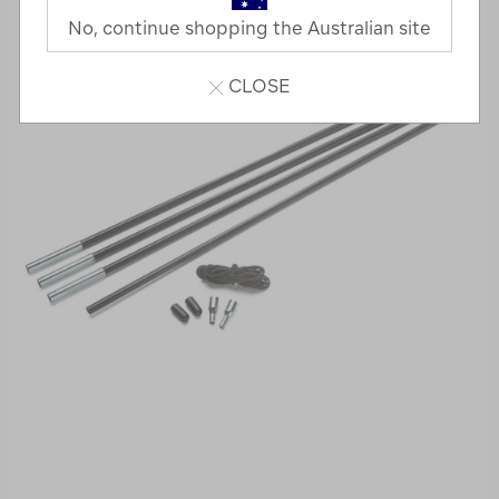
No, continue shopping the Australian site
CLOSE