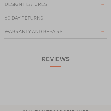
DESIGN FEATURES
60 DAY RETURNS
WARRANTY AND REPAIRS
REVIEWS