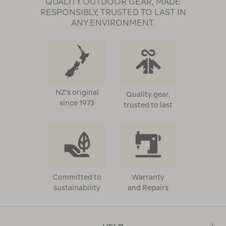
QUALITY OUTDOOR GEAR, MADE
RESPONSIBLY, TRUSTED TO LAST IN
ANY ENVIRONMENT.
NZ's original
Quality gear,
since 1973
trusted to last
Committed to
Warranty
sustainability
and Repairs