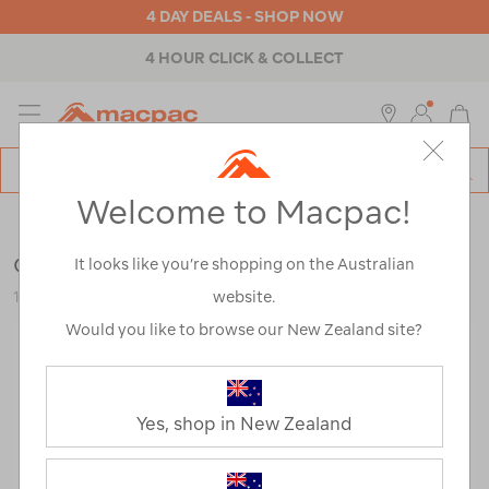
4 DAY DEALS - SHOP NOW
4 HOUR CLICK & COLLECT
MENU
Macpac
SE
Search
Welcome to Macpac!
Catalog
Outdoor Equipment
>
Tents
>
Accessories
Coghlan's Fibreglass Tent Pole Repair Kit
It looks like you’re shopping on the Australian
website.
123010-NON00-OS
Would you like to browse our New Zealand site?
Yes, shop in New Zealand