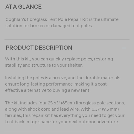
AT A GLANCE
Coghlan's fibreglass Tent Pole Repair Kit is the ultimate
solution for broken or damaged tent poles.
PRODUCT DESCRIPTION
With this kit, you can quickly replace poles, restoring
stability and structure to your shelter.
Installing the poles is a breeze, and the durable materials
ensure long-lasting performance, making it a cost-
effective alternative to buying a new tent.
The kit includes four 25.63" (65cm) fibreglass pole sections,
along with shock cord and lead wire. With 0.37" (9.5 mm)
ferrules, this repair kit has everything you need to get your
tent back in top shape for your next outdoor adventure.