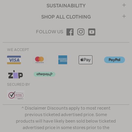
SUSTAINABILITY
SHOP ALL CLOTHING
FOLLOW US
WE ACCEPT
SECURED BY
^ Disclaimer Discounts apply to most recent
previous ticketed advertised price. Some
products will have likely been sold below ticketed
advertised price in some stores prior to the