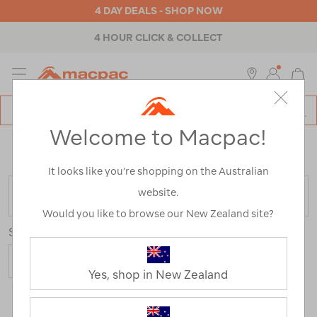
4 DAY DEALS - SHOP NOW
4 HOUR CLICK & COLLECT
MENU
Macpac
SE
Search
Welcome to Macpac!
Catalog
Home
>
Fathers Day Gifts
/
Refined By:
Colour
Green
It looks like you’re shopping on the Australian
website.
FILTER
Would you like to browse our New Zealand site?
Sort
Show
Yes, shop in New Zealand
34 Products