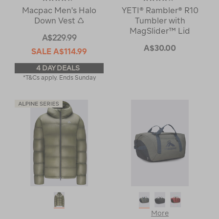
Macpac Men's Halo
YETI® Rambler® R10
Down Vest ♺
Tumbler with
MagSlider™ Lid
A$229.99
A$30.00
SALE
A$114.99
4 DAY DEALS
*T&Cs apply. Ends Sunday
More