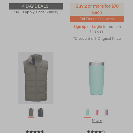
4 DAY DEALS
Buy 2 or more for $70
*T&Cs apply. Ends Sunday
Each
Tui Fleece Pullovers
Sign up
or
Login
to redeem
this deal
*Discount off Original Price
More