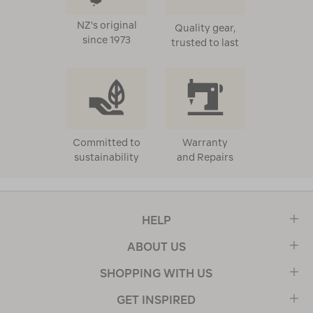
NZ's original
Quality gear,
since 1973
trusted to last
Committed to
Warranty
sustainability
and Repairs
HELP
ABOUT US
SHOPPING WITH US
GET INSPIRED