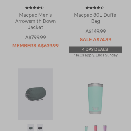
Macpac Men's
Macpac 80L Duffel
Arrowsmith Down
Bag
Jacket
A$149.99
A$799.99
SALE
A$74.99
MEMBERS
A$639.99
4 DAY DEALS
*T&Cs apply. Ends Sunday