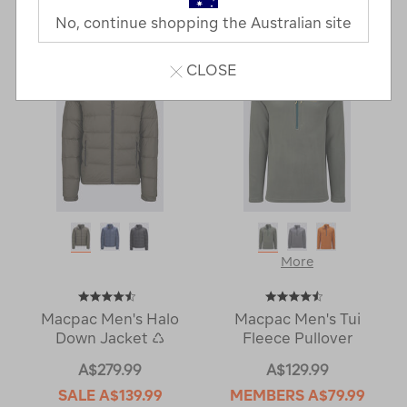
Last
1
2
Next
No, continue shopping the Australian site
Next
Page
Page
CLOSE
More
Macpac Men's Halo
Macpac Men's Tui
Down Jacket ♺
Fleece Pullover
A$279.99
A$129.99
SALE
A$139.99
MEMBERS
A$79.99