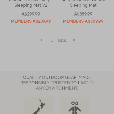
Sleeping Mat V2
Sleeping Mat
A$299.99
A$389.99
MEMBERS
A$239.99
MEMBERS
A$309.99
Last
1
2
Next
Next
Page
Page
QUALITY OUTDOOR GEAR, MADE
RESPONSIBLY, TRUSTED TO LAST IN
ANY ENVIRONMENT.