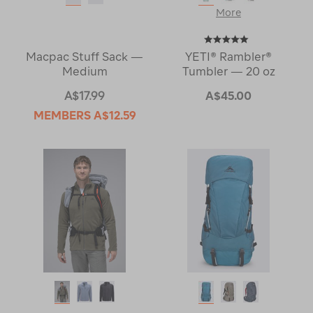
More
Macpac Stuff Sack —
YETI® Rambler®
Medium
Tumbler — 20 oz
A$17.99
A$45.00
MEMBERS
A$12.59