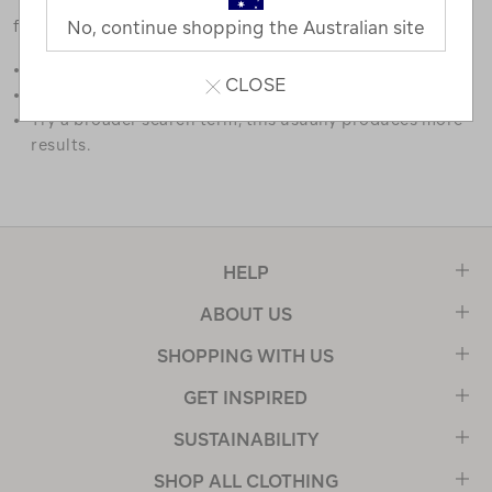
favourites.
No, continue shopping the Australian site
Double check the spelling.
CLOSE
Try limiting your search to one or two words.
Try a broader search term, this usually produces more
results.
HELP
ABOUT US
SHOPPING WITH US
GET INSPIRED
SUSTAINABILITY
SHOP ALL CLOTHING