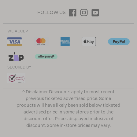
FOLLOW US
WE ACCEPT
SECURED BY
^ Disclaimer Discounts apply to most recent
previous ticketed advertised price. Some
products will have likely been sold below ticketed
advertised price in some stores prior to the
discount offer. Prices displayed inclusive of
discount. Some in-store prices may vary.