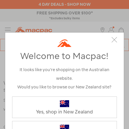
4 DAY DEALS - SHOP NOW
FREE SHIPPING OVER $100*
*Excludes bulky items
MENU
Macpac
SE
Search
Welcome to Macpac!
Catalog
Search Results for:
It looks like you’re shopping on the Australian
website.
We're sorry, no results were found for your
Would you like to browse our New Zealand site?
search:
Some say an adventure only starts when something goes
wrong.
Yes, shop in New Zealand
Check out our tips below, or take a look at a few of our