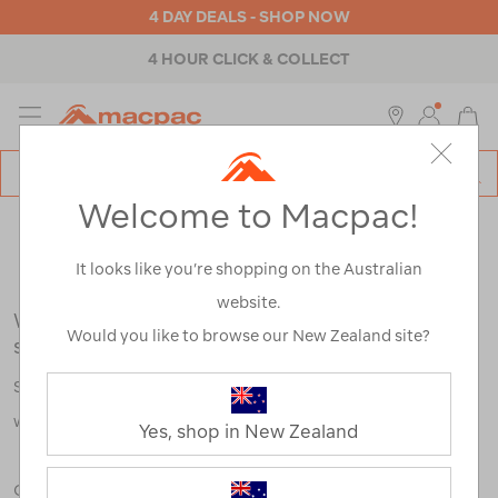
4 DAY DEALS - SHOP NOW
4 HOUR CLICK & COLLECT
MENU
Macpac
SE
Search
Welcome to Macpac!
Catalog
Search Results for:
It looks like you’re shopping on the Australian
website.
We're sorry, no results were found for your
Would you like to browse our New Zealand site?
search:
Some say an adventure only starts when something goes
wrong.
Yes, shop in New Zealand
Check out our tips below, or take a look at a few of our