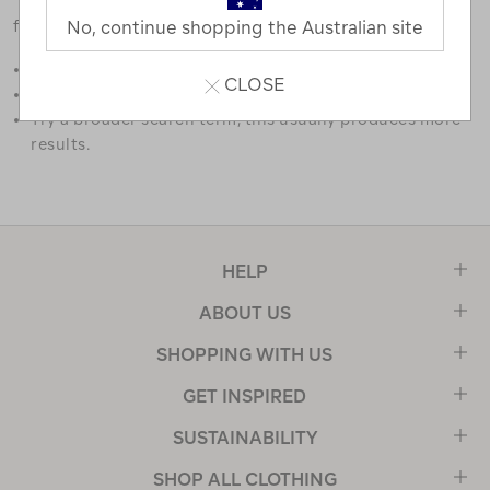
favourites.
No, continue shopping the Australian site
Double check the spelling.
CLOSE
Try limiting your search to one or two words.
Try a broader search term, this usually produces more
results.
HELP
ABOUT US
SHOPPING WITH US
GET INSPIRED
SUSTAINABILITY
SHOP ALL CLOTHING