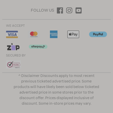
FOLLOW US
WE ACCEPT
SECURED BY
^ Disclaimer Discounts apply to most recent
previous ticketed advertised price. Some
products will have likely been sold below ticketed
advertised price in some stores prior to the
discount offer. Prices displayed inclusive of
discount. Some in-store prices may vary.