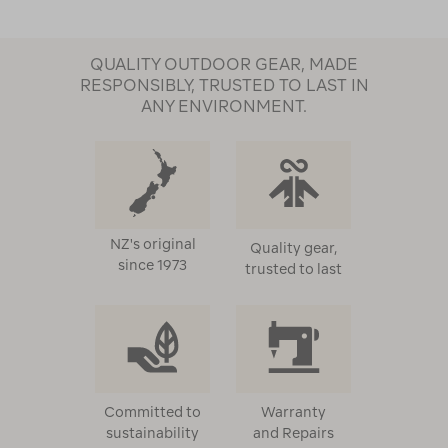
QUALITY OUTDOOR GEAR, MADE
RESPONSIBLY, TRUSTED TO LAST IN
ANY ENVIRONMENT.
NZ's original
Quality gear,
since 1973
trusted to last
Committed to
Warranty
sustainability
and Repairs