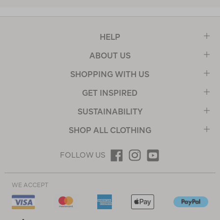
HELP
ABOUT US
SHOPPING WITH US
GET INSPIRED
SUSTAINABILITY
SHOP ALL CLOTHING
FOLLOW US
WE ACCEPT