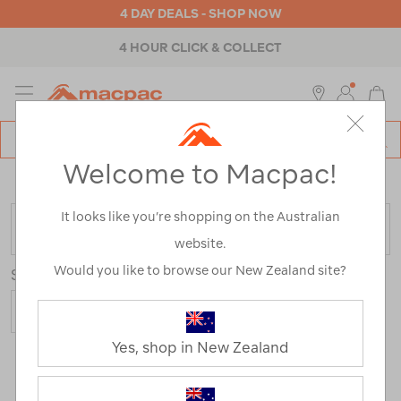
4 DAY DEALS - SHOP NOW
4 HOUR CLICK & COLLECT
MENU
Macpac
SE
Search
Welcome to Macpac!
Catalog
Home
>
Fleece Range
/
Refined By:
Size
10
It looks like you’re shopping on the Australian
FILTER
website.
Would you like to browse our New Zealand site?
Sort
Yes, shop in New Zealand
3 Products