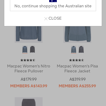
No, continue shopping the Australian site
CLOSE
Macpac Women's Nitro
Macpac Women's Pisa
Fleece Pullover
Fleece Jacket
A$179.99
A$319.99
MEMBERS
A$143.99
MEMBERS
A$255.99