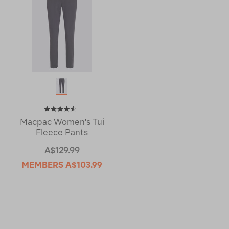
Macpac Women's Tui
Fleece Pants
A$129.99
MEMBERS
A$103.99