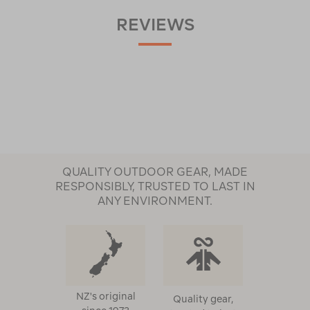
REVIEWS
QUALITY OUTDOOR GEAR, MADE
RESPONSIBLY, TRUSTED TO LAST IN
ANY ENVIRONMENT.
NZ's original
Quality gear,