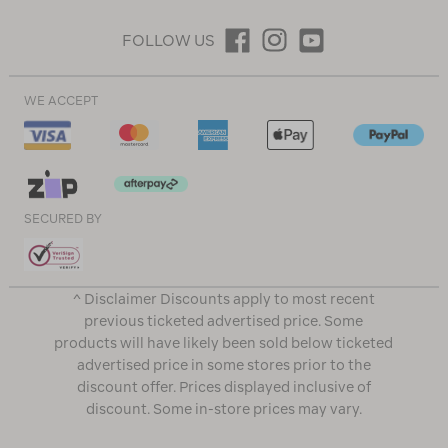
FOLLOW US
WE ACCEPT
SECURED BY
^ Disclaimer Discounts apply to most recent
previous ticketed advertised price. Some
products will have likely been sold below ticketed
advertised price in some stores prior to the
discount offer. Prices displayed inclusive of
discount. Some in-store prices may vary.