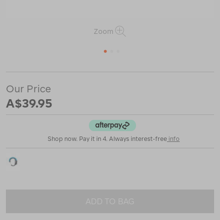
Zoom
1
2
3
https://www.macpac.com.au/gear-
aid-
Our Price
heroclip-
A$39.95
small/124031.html
Shop now. Pay it in 4. Always interest-free
info
ADD TO BAG