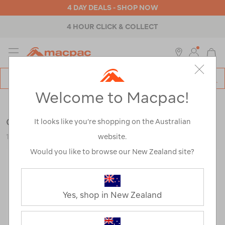
4 DAY DEALS - SHOP NOW
4 HOUR CLICK & COLLECT
MENU
Macpac
SE
Search
Welcome to Macpac!
Catalog
Hiking Accessories
Gear Aid Heroclip Small
It looks like you’re shopping on the Australian
website.
124031
Would you like to browse our New Zealand site?
Yes, shop in New Zealand