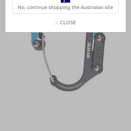
No, continue shopping the Australian site
CLOSE