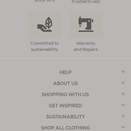
since 1973
trusted to last
Committed to
Warranty
sustainability
and Repairs
HELP
ABOUT US
SHOPPING WITH US
GET INSPIRED
SUSTAINABILITY
SHOP ALL CLOTHING