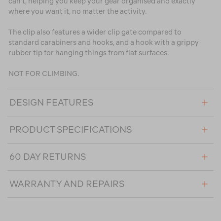
can’t, helping you keep your gear organised and exactly
where you want it, no matter the activity.
The clip also features a wider clip gate compared to
standard carabiners and hooks, and a hook with a grippy
rubber tip for hanging things from flat surfaces.
NOT FOR CLIMBING.
DESIGN FEATURES
PRODUCT SPECIFICATIONS
60 DAY RETURNS
WARRANTY AND REPAIRS