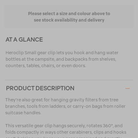
Please select a size and colour above to
see stock availability and delivery
AT A GLANCE
Heroclip Small gear clip lets you hook and hang water
bottles at the campsite, and backpacks from shelves,
counters, tables, chairs, or even doors.
PRODUCT DESCRIPTION
They’re also great for hanging gravity filters from tree
branches, tools from ladders, or carry-on bags from roller
suitcase handles.
This versatile gear clip hangs securely, rotates 360°, and
folds compactly in ways other carabiners, clips and hooks