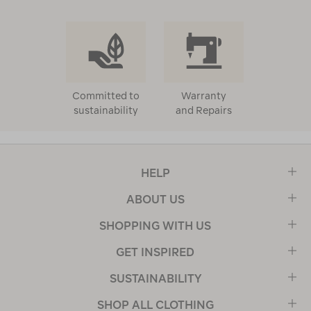
Committed to
Warranty
sustainability
and Repairs
HELP
ABOUT US
SHOPPING WITH US
GET INSPIRED
SUSTAINABILITY
SHOP ALL CLOTHING