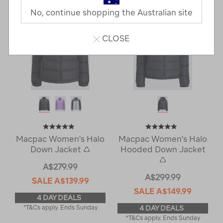
No, continue shopping the Australian site
CLOSE
Macpac Women's Halo
Macpac Women's Halo
Down Jacket ♺
Hooded Down Jacket
♺
A$279.99
A$299.99
SALE
A$139.99
SALE
A$149.99
4 DAY DEALS
*T&Cs apply. Ends Sunday
4 DAY DEALS
*T&Cs apply. Ends Sunday