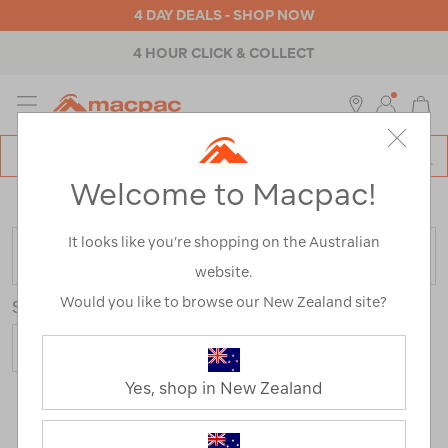
4 DAY DEALS - SHOP NOW
4 HOUR CLICK & COLLECT
MENU
Macpac
SE
Search
Welcome to Macpac!
Catalog
Home
>
Hiking Jackets
/
Refined By:
Size
6
It looks like you’re shopping on the Australian
FILTER
website.
Would you like to browse our New Zealand site?
Sort
Yes, shop in New Zealand
6 Products