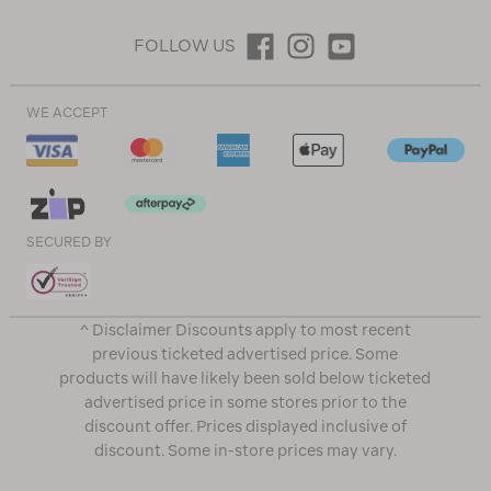
FOLLOW US
WE ACCEPT
SECURED BY
^ Disclaimer Discounts apply to most recent
previous ticketed advertised price. Some
products will have likely been sold below ticketed
advertised price in some stores prior to the
discount offer. Prices displayed inclusive of
discount. Some in-store prices may vary.