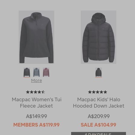
More
Macpac Women's Tui
Macpac Kids' Halo
Fleece Jacket
Hooded Down Jacket
A$149.99
A$209.99
MEMBERS
A$119.99
SALE
A$104.99