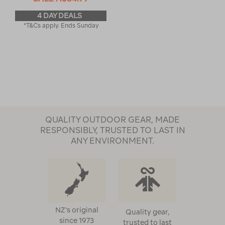
4 DAY DEALS
*T&Cs apply. Ends Sunday
QUALITY OUTDOOR GEAR, MADE
RESPONSIBLY, TRUSTED TO LAST IN
ANY ENVIRONMENT.
NZ's original
Quality gear,
since 1973
trusted to last