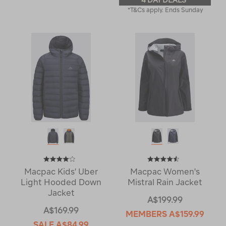
4 DAY DEALS
*T&Cs apply. Ends Sunday
Macpac Kids' Uber
Macpac Women's
Light Hooded Down
Mistral Rain Jacket
Jacket
A$199.99
A$169.99
MEMBERS
A$159.99
SALE
A$84.99