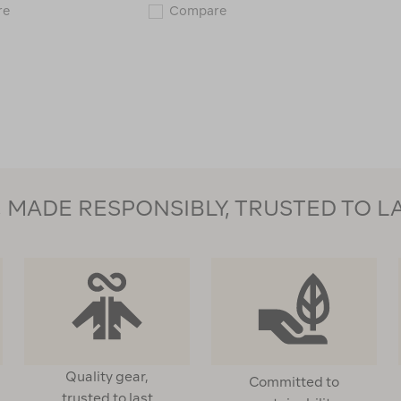
Macpac
Macpac
re
Compare
Kids'
Kids'
Spree
Fleece
Snow
Mitt
Mitt
119120
119615
MADE RESPONSIBLY, TRUSTED TO L
Quality gear,
Committed to
trusted to last