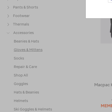
Pants & Shorts
Footwear
Thermals
Accessories
Beanies & Hats
Gloves & Mittens
Socks
Repair & Care
Shop All
Goggles
Macpac K
Hats & Beanies
Helmets
MEM
Ski Goggles & Helmets