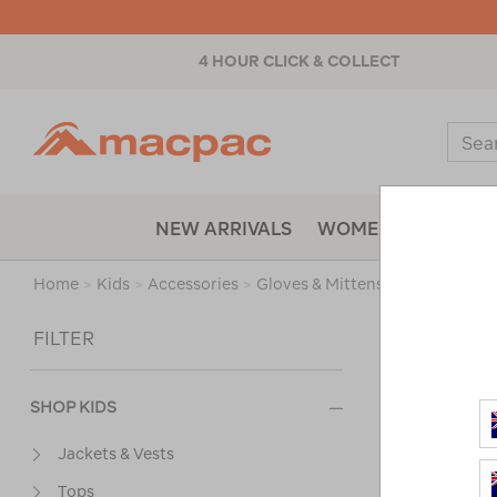
4 HOUR CLICK & COLLECT
Macpac
Sear
Catal
NEW ARRIVALS
WOMENS
MENS
Home
>
Kids
>
Accessories
>
Gloves & Mittens
/
Refined By
Sort
FILTER
SHOP KIDS
Jackets & Vests
Tops