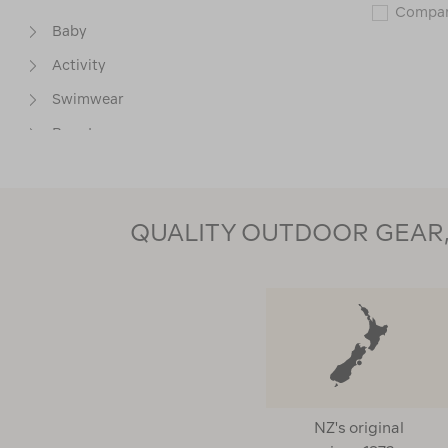
Compa
Baby
Activity
Swimwear
Base Layers
Packs & Carriers
Packs & Child Carriers
QUALITY OUTDOOR GEAR, 
Thermals Test
MATERIAL
PRICE
NZ's original
BEST USE