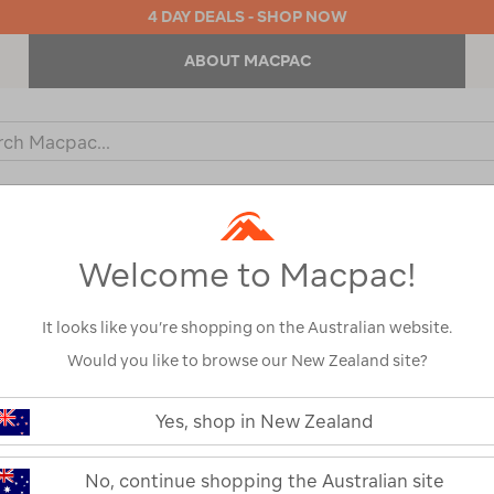
4 DAY DEALS - SHOP NOW
ABOUT MACPAC
ch
og
KIDS
OUTDOOR EQUIPMENT
BACKPACKS & BAGS
Welcome to Macpac!
:
Size
S
It looks like you’re shopping on the Australian website.
Would you like to browse our New Zealand site?
Yes, shop in New Zealand
No, continue shopping the Australian site