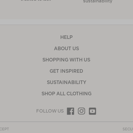
sustainability
HELP
ABOUT US
SHOPPING WITH US
GET INSPIRED
SUSTAINABILITY
SHOP ALL CLOTHING
FOLLOW US
CEPT
SECU