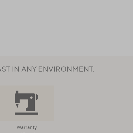
AST IN ANY ENVIRONMENT.
Warranty