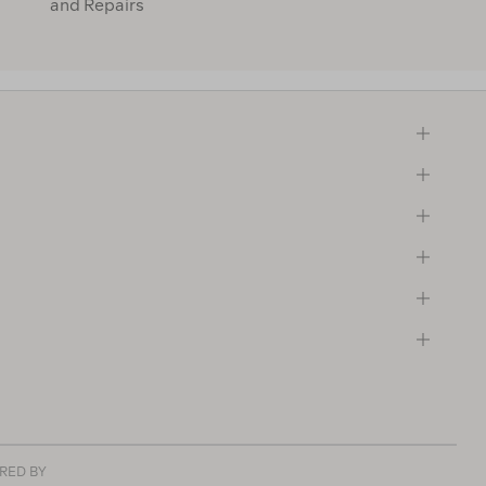
and Repairs
RED BY