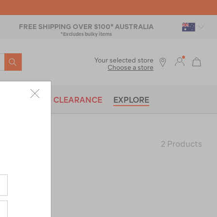
FREE SHIPPING OVER $100* AUSTRALIA
*Excludes bulky items
SEARCH
Your selected store
Choose a store
BRANDS
CLEARANCE
EXPLORE
2 Products