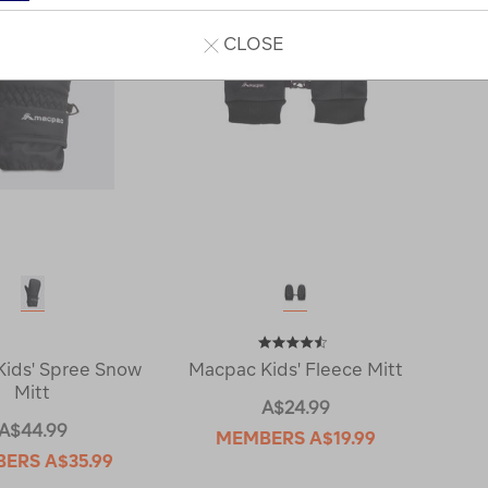
CLOSE
ids' Spree Snow
Macpac Kids' Fleece Mitt
Mitt
A$24.99
A$44.99
MEMBERS
A$19.99
BERS
A$35.99