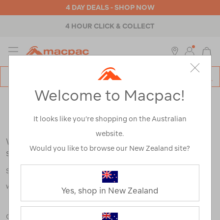
4 DAY DEALS - SHOP NOW
4 HOUR CLICK & COLLECT
MENU
Macpac
SE
Search
Welcome to Macpac!
Catalog
Search Results for:
It looks like you’re shopping on the Australian
website.
We're sorry, no results were found for your
Would you like to browse our New Zealand site?
search:
Some say an adventure only starts when something goes
wrong.
Yes, shop in New Zealand
Check out our tips below, or take a look at a few of our