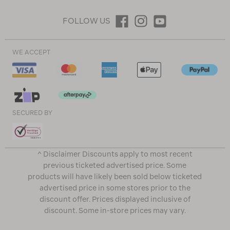
FOLLOW US
WE ACCEPT
SECURED BY
^ Disclaimer Discounts apply to most recent
previous ticketed advertised price. Some
products will have likely been sold below ticketed
advertised price in some stores prior to the
discount offer. Prices displayed inclusive of
discount. Some in-store prices may vary.