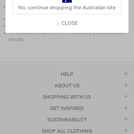
favourites.
No, continue shopping the Australian site
Double check the spelling.
CLOSE
Try limiting your search to one or two words.
Try a broader search term, this usually produces more
results.
HELP
ABOUT US
SHOPPING WITH US
GET INSPIRED
SUSTAINABILITY
SHOP ALL CLOTHING