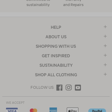
sustainability
and Repairs
HELP
ABOUT US
SHOPPING WITH US
GET INSPIRED
SUSTAINABILITY
SHOP ALL CLOTHING
FOLLOW US
WE ACCEPT