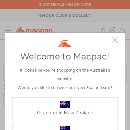
4 DAY DEALS - SHOP NOW
4 HOUR CLICK & COLLECT
MENU
Macpac
SE
Search
Welcome to Macpac!
Catalog
Home
>
Kids
>
Activity
>
Hiking
/
Refined By:
It looks like you’re shopping on the Australian
FILTER
website.
Sort
Would you like to browse our New Zealand site?
Yes, shop in New Zealand
2 Products