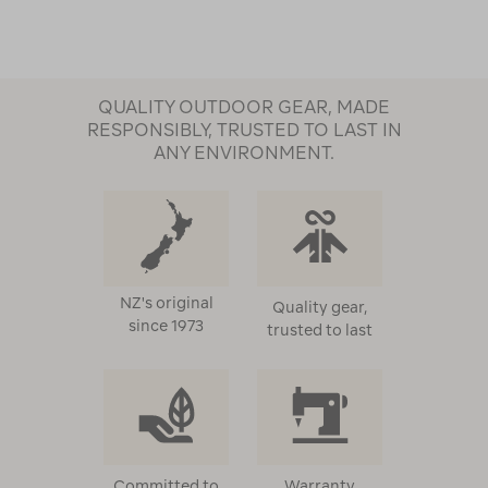
QUALITY OUTDOOR GEAR, MADE
RESPONSIBLY, TRUSTED TO LAST IN
ANY ENVIRONMENT.
NZ's original
Quality gear,
since 1973
trusted to last
Committed to
Warranty