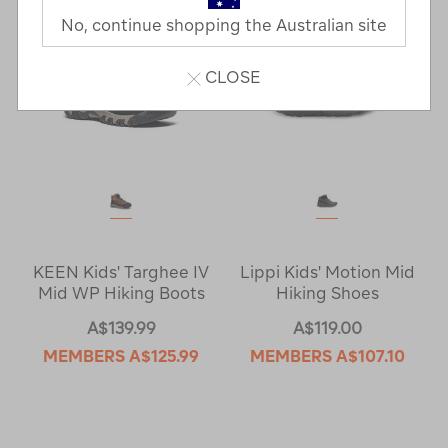
No, continue shopping the Australian site
CLOSE
KEEN Kids' Targhee IV
Lippi Kids' Motion Mid
Mid WP Hiking Boots
Hiking Shoes
A$139.99
A$119.00
MEMBERS
A$125.99
MEMBERS
A$107.10