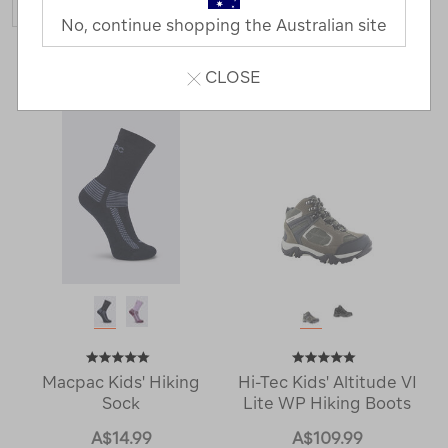
No, continue shopping the Australian site
4 Products
CLOSE
Macpac Kids' Hiking
Hi-Tec Kids' Altitude VI
Sock
Lite WP Hiking Boots
A$14.99
A$109.99