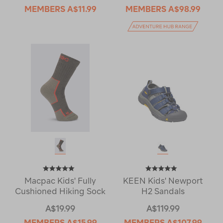
MEMBERS
A$11.99
MEMBERS
A$98.99
Macpac Kids' Fully
KEEN Kids' Newport
Cushioned Hiking Sock
H2 Sandals
A$19.99
A$119.99
MEMBERS
A$15.99
MEMBERS
A$107.99