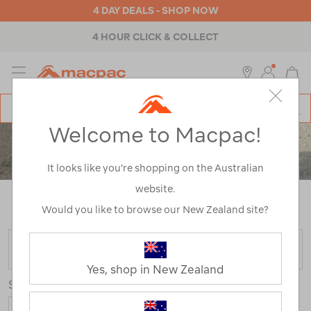
4 DAY DEALS - SHOP NOW
4 HOUR CLICK & COLLECT
MENU
Macpac
SE
Search
Welcome to Macpac!
Catalog
KIDS' FOOTWEAR
It looks like you’re shopping on the Australian
website.
Home
>
Kids
>
Footwear
/
Refined By:
Customer
Rating
5
Would you like to browse our New Zealand site?
FILTER
Yes, shop in New Zealand
Sort