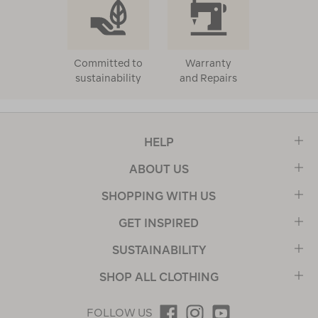
Committed to
Warranty
sustainability
and Repairs
HELP
ABOUT US
SHOPPING WITH US
GET INSPIRED
SUSTAINABILITY
SHOP ALL CLOTHING
FOLLOW US