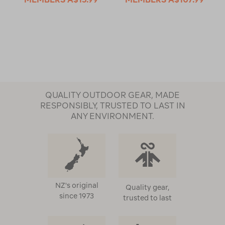
QUALITY OUTDOOR GEAR, MADE
RESPONSIBLY, TRUSTED TO LAST IN
ANY ENVIRONMENT.
NZ's original
Quality gear,
since 1973
trusted to last