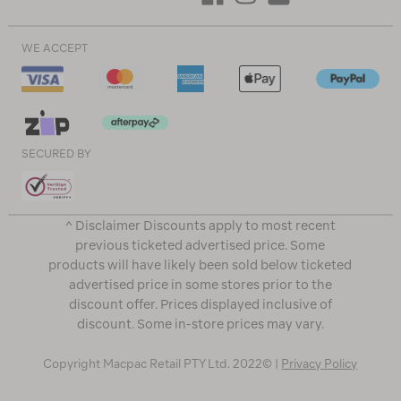
WE ACCEPT
SECURED BY
^ Disclaimer Discounts apply to most recent
previous ticketed advertised price. Some
products will have likely been sold below ticketed
advertised price in some stores prior to the
discount offer. Prices displayed inclusive of
discount. Some in-store prices may vary.
Copyright Macpac Retail PTY Ltd. 2022© |
Privacy Policy