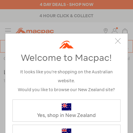
4 DAY DEALS - SHOP NOW
4 HOUR CLICK & COLLECT
MENU
Macpac
SE
Search
Welcome to Macpac!
Catalog
Outdoor Equipment
>
Health & Safety
>
Emergency & Survival
LifeStraw Go 2.0 Water Filter Bottle — 1L
It looks like you’re shopping on the Australian
website.
122817-AGSEA-OS
Would you like to browse our New Zealand site?
Yes, shop in New Zealand