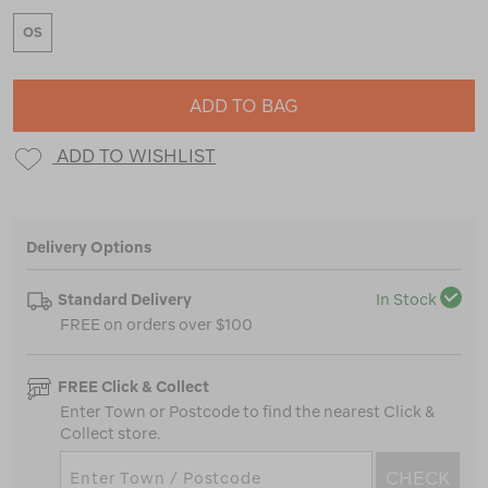
OS
ADD TO BAG
ADD TO WISHLIST
Delivery Options
Standard Delivery
In Stock
FREE on orders over $100
FREE Click & Collect
Enter Town or Postcode to find the nearest Click &
Collect store.
CHECK