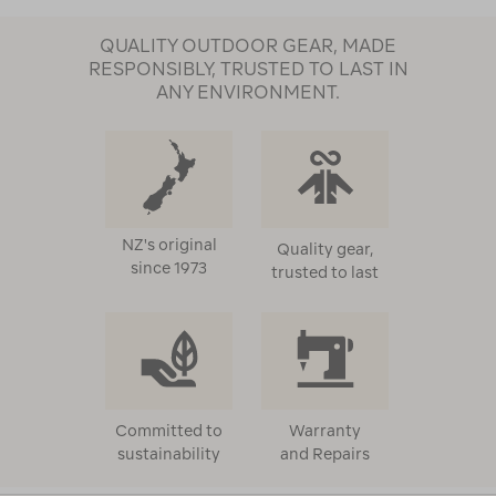
QUALITY OUTDOOR GEAR, MADE
RESPONSIBLY, TRUSTED TO LAST IN
ANY ENVIRONMENT.
NZ's original
Quality gear,
since 1973
trusted to last
Committed to
Warranty
sustainability
and Repairs