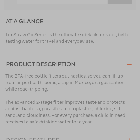
AT A GLANCE
LifeStraw Go Series is the ultimate sidekick for safer, better-
tasting water for travel and everyday use.
PRODUCT DESCRIPTION
The BPA-free bottle filters out nasties, so you can fill up
from airport bathrooms, a tap in Mexico, or a gas station
while road-tripping.
The advanced 2-stage filter improves taste and protects
against bacteria, parasites, microplastics, chlorine, silt,
sand, and cloudiness. For every purchase, a child in need
receives to safe drinking water for a year.