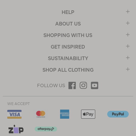
HELP
ABOUT US
SHOPPING WITH US
GET INSPIRED
SUSTAINABILITY
SHOP ALL CLOTHING
FOLLOW US
WE ACCEPT