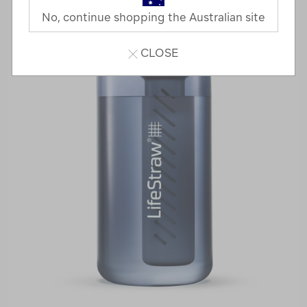
No, continue shopping the Australian site
CLOSE