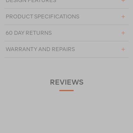
DESIGN FEATURES
PRODUCT SPECIFICATIONS
60 DAY RETURNS
WARRANTY AND REPAIRS
REVIEWS