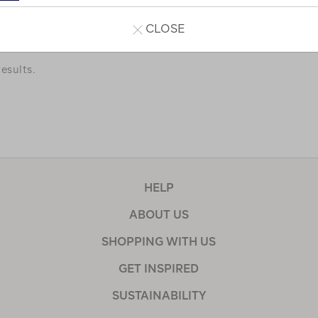
a few of our favourites.
CLOSE
esults.
HELP
ABOUT US
SHOPPING WITH US
GET INSPIRED
SUSTAINABILITY