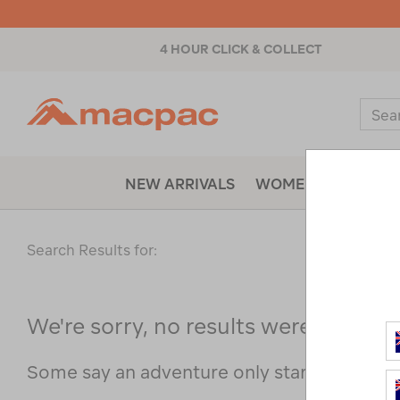
4 HOUR CLICK & COLLECT
Macpac
Sear
Catal
NEW ARRIVALS
WOMENS
MENS
Search Results for:
We're sorry, no results were found f
Some say an adventure only starts when s