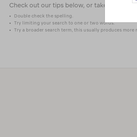
Check out our tips below, or take a look at 
Double check the spelling.
Try limiting your search to one or two words.
Try a broader search term, this usually produces more r