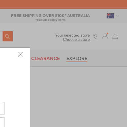
FREE SHIPPING OVER $100* AUSTRALIA
*Excludes bulky items
SEARCH
Your selected store
Choose a store
BRANDS
CLEARANCE
EXPLORE