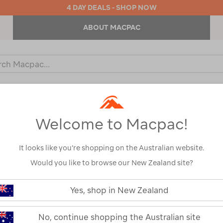
4 DAY DEALS - SHOP NOW
ABOUT MACPAC
ch
og
KIDS
OUTDOOR EQUIPMENT
BACKPACKS & BAGS
Welcome to Macpac!
It looks like you’re shopping on the Australian website.
Would you like to browse our New Zealand site?
or your search:
Yes, shop in New Zealand
omething goes wrong.
No, continue shopping the Australian site