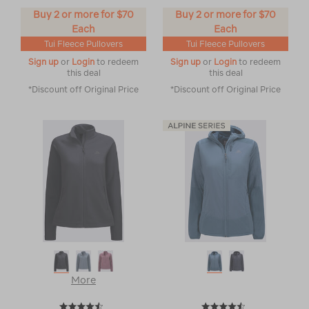
Buy 2 or more for $70
Buy 2 or more for $70
Each
Each
Tui Fleece Pullovers
Tui Fleece Pullovers
Sign up
or
Login
to redeem
Sign up
or
Login
to redeem
this deal
this deal
*Discount off Original Price
*Discount off Original Price
More