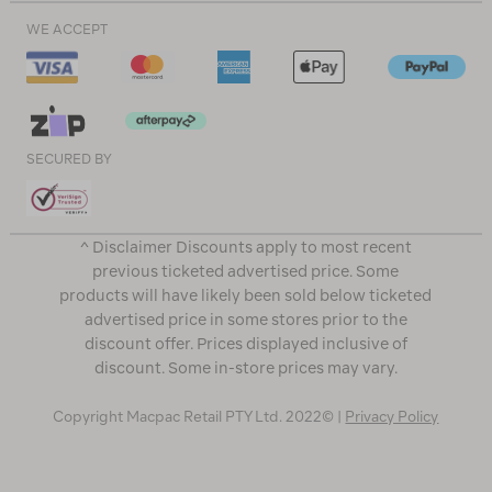
WE ACCEPT
SECURED BY
^ Disclaimer Discounts apply to most recent
previous ticketed advertised price. Some
products will have likely been sold below ticketed
advertised price in some stores prior to the
discount offer. Prices displayed inclusive of
discount. Some in-store prices may vary.
Copyright Macpac Retail PTY Ltd. 2022© |
Privacy Policy