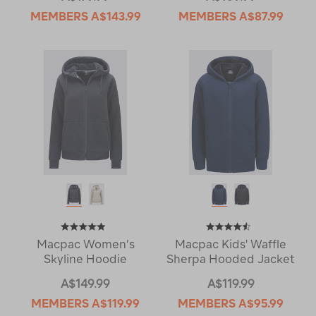
MEMBERS
A$143.99
MEMBERS
A$87.99
Macpac Women’s
Macpac Kids' Waffle
Skyline Hoodie
Sherpa Hooded Jacket
A$149.99
A$119.99
MEMBERS
A$119.99
MEMBERS
A$95.99