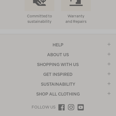
Committed to
Warranty
sustainability
and Repairs
HELP
ABOUT US
SHOPPING WITH US
GET INSPIRED
SUSTAINABILITY
SHOP ALL CLOTHING
FOLLOW US