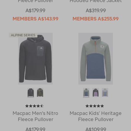
Fleece Pullover
Hooded Fleece Jacket
A$179.99
A$319.99
MEMBERS
A$143.99
MEMBERS
A$255.99
Macpac Men's Nitro
Macpac Kids’ Heritage
Fleece Pullover
Fleece Pullover
A$179.99
A$109.99