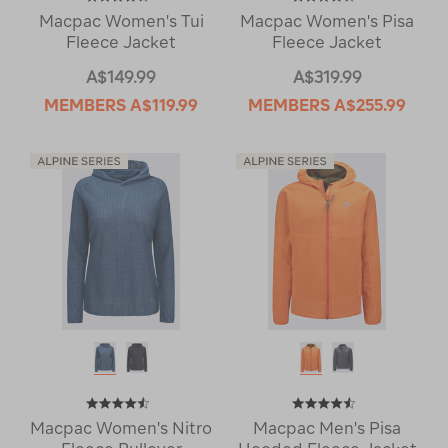
Macpac Women's Tui
Macpac Women's Pisa
Fleece Jacket
Fleece Jacket
A$149.99
A$319.99
MEMBERS
A$119.99
MEMBERS
A$255.99
Macpac Women's Nitro
Macpac Men's Pisa