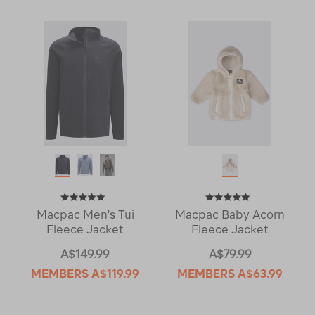
Macpac Men's Tui
Macpac Baby Acorn
Fleece Jacket
Fleece Jacket
A$149.99
A$79.99
MEMBERS
A$119.99
MEMBERS
A$63.99