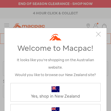
END OF SEASON CLEARANCE - SHOP NOW
4 HOUR CLICK & COLLECT
MENU
Macpac
SE
Search
Welcome to Macpac!
Catalog
Home
>
Macpac Fleece Range
/
Refined By:
Product
Type
Tops
It looks like you’re shopping on the Australian
website.
FILTER
Would you like to browse our New Zealand site?
Sort
Show
Yes, shop in New Zealand
21 Products