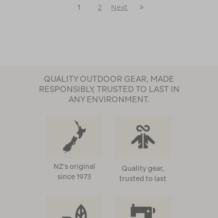
Last
1
2
Next
Next
Page
Page
QUALITY OUTDOOR GEAR, MADE
RESPONSIBLY, TRUSTED TO LAST IN
ANY ENVIRONMENT.
NZ's original
Quality gear,
since 1973
trusted to last