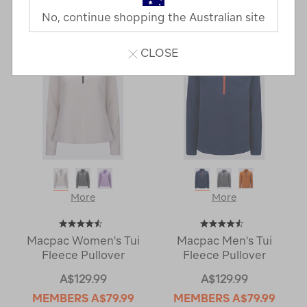
Last
1
2
Next
No, continue shopping the Australian site
Next
Page
Page
CLOSE
More
More
Macpac Women's Tui
Macpac Men's Tui
Fleece Pullover
Fleece Pullover
A$129.99
A$129.99
MEMBERS
A$79.99
MEMBERS
A$79.99